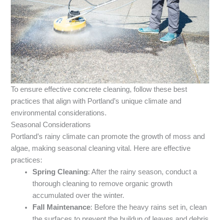
To ensure effective concrete cleaning, follow these best
practices that align with Portland’s unique climate and
environmental considerations.
Seasonal Considerations
Portland’s rainy climate can promote the growth of moss and
algae, making seasonal cleaning vital. Here are effective
practices:
Spring Cleaning
: After the rainy season, conduct a
thorough cleaning to remove organic growth
accumulated over the winter.
Fall Maintenance
: Before the heavy rains set in, clean
the surfaces to prevent the buildup of leaves and debris