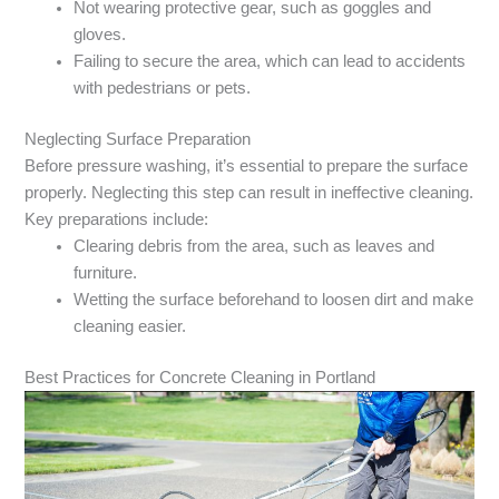
Not wearing protective gear, such as goggles and
gloves.
Failing to secure the area, which can lead to accidents
with pedestrians or pets.
Neglecting Surface Preparation
Before pressure washing, it’s essential to prepare the surface
properly. Neglecting this step can result in ineffective cleaning.
Key preparations include:
Clearing debris from the area, such as leaves and
furniture.
Wetting the surface beforehand to loosen dirt and make
cleaning easier.
Best Practices for Concrete Cleaning in Portland