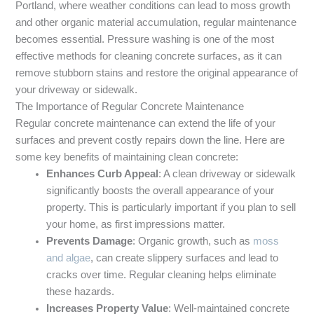
Portland, where weather conditions can lead to moss growth
and other organic material accumulation, regular maintenance
becomes essential. Pressure washing is one of the most
effective methods for cleaning concrete surfaces, as it can
remove stubborn stains and restore the original appearance of
your driveway or sidewalk.
The Importance of Regular Concrete Maintenance
Regular concrete maintenance can extend the life of your
surfaces and prevent costly repairs down the line. Here are
some key benefits of maintaining clean concrete:
Enhances Curb Appeal
: A clean driveway or sidewalk
significantly boosts the overall appearance of your
property. This is particularly important if you plan to sell
your home, as first impressions matter.
Prevents Damage
: Organic growth, such as
moss
and algae
, can create slippery surfaces and lead to
cracks over time. Regular cleaning helps eliminate
these hazards.
Increases Property Value
: Well-maintained concrete