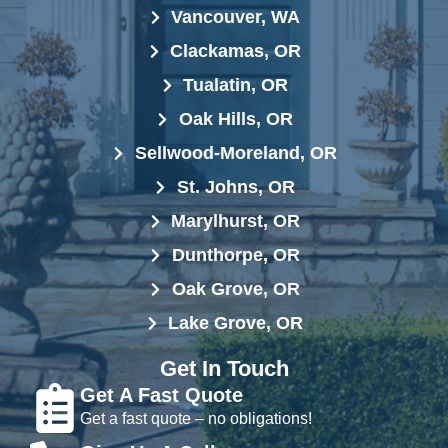
Vancouver, WA
Clackamas, OR
Tualatin, OR
Oak Hills, OR
Sellwood-Moreland, OR
St. Johns, OR
Marylhurst, OR
Dunthorpe, OR
Oak Grove, OR
Lake Grove, OR
Get In Touch
Get A Fast Quote
Get a fast quote – no obligations!