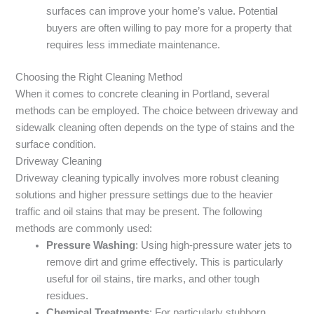
surfaces can improve your home’s value. Potential
buyers are often willing to pay more for a property that
requires less immediate maintenance.
Choosing the Right Cleaning Method
When it comes to concrete cleaning in Portland, several
methods can be employed. The choice between driveway and
sidewalk cleaning often depends on the type of stains and the
surface condition.
Driveway Cleaning
Driveway cleaning typically involves more robust cleaning
solutions and higher pressure settings due to the heavier
traffic and oil stains that may be present. The following
methods are commonly used:
Pressure Washing
: Using high-pressure water jets to
remove dirt and grime effectively. This is particularly
useful for oil stains, tire marks, and other tough
residues.
Chemical Treatments
: For particularly stubborn