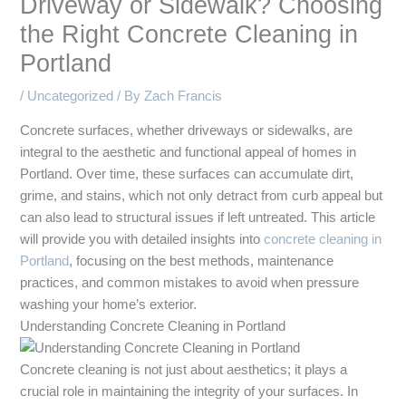
Driveway or Sidewalk? Choosing
the Right Concrete Cleaning in
Portland
/
Uncategorized
/ By
Zach Francis
Concrete surfaces, whether driveways or sidewalks, are
integral to the aesthetic and functional appeal of homes in
Portland. Over time, these surfaces can accumulate dirt,
grime, and stains, which not only detract from curb appeal but
can also lead to structural issues if left untreated. This article
will provide you with detailed insights into
concrete cleaning in
Portland
, focusing on the best methods, maintenance
practices, and common mistakes to avoid when pressure
washing your home’s exterior.
Understanding Concrete Cleaning in Portland
Concrete cleaning is not just about aesthetics; it plays a
crucial role in maintaining the integrity of your surfaces. In