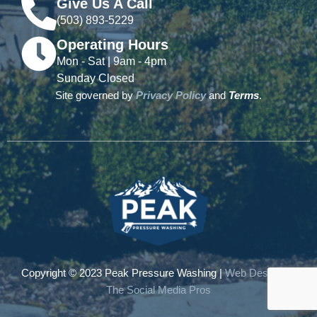
Give Us A Call
(503) 893-5229
Operating Hours
Mon - Sat | 9am - 4pm
Sunday Closed
Site governed by
Privacy Policy
and
Terms
.
Copyright © 2023 Peak Pressure Washing |
Web Design by
The Social Media Pros