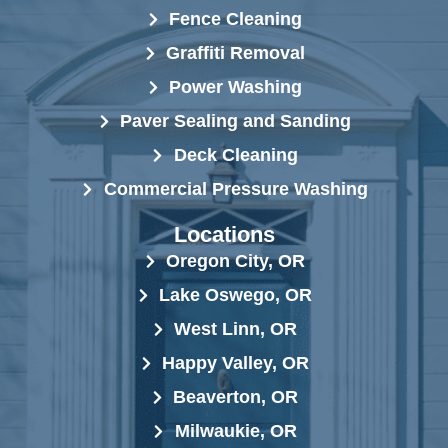
Fence Cleaning
Graffiti Removal
Power Washing
Paver Sealing and Sanding
Deck Cleaning
Commercial Pressure Washing
Locations
Oregon City, OR
Lake Oswego, OR
West Linn, OR
Happy Valley, OR
Beaverton, OR
Milwaukie, OR