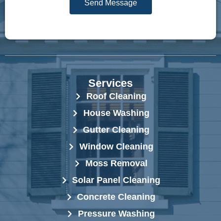
Send Message
e
e
*
s
s
*
Services
Roof Cleaning
House Washing
Gutter Cleaning
Window Cleaning
Moss Removal
Solar Panel Cleaning
Concrete Cleaning
Pressure Washing