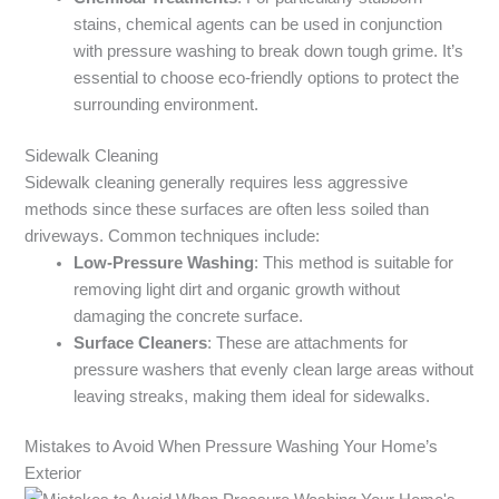
stains, chemical agents can be used in conjunction
with pressure washing to break down tough grime. It’s
essential to choose eco-friendly options to protect the
surrounding environment.
Sidewalk Cleaning
Sidewalk cleaning generally requires less aggressive
methods since these surfaces are often less soiled than
driveways. Common techniques include:
Low-Pressure Washing
: This method is suitable for
removing light dirt and organic growth without
damaging the concrete surface.
Surface Cleaners
: These are attachments for
pressure washers that evenly clean large areas without
leaving streaks, making them ideal for sidewalks.
Mistakes to Avoid When Pressure Washing Your Home’s
Exterior