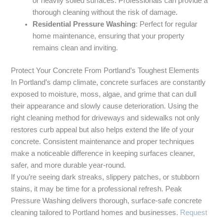
or heavily soiled surfaces. Professionals can provide a
thorough cleaning without the risk of damage.
Residential Pressure Washing
: Perfect for regular
home maintenance, ensuring that your property
remains clean and inviting.
Protect Your Concrete From Portland’s Toughest Elements
In Portland’s damp climate, concrete surfaces are constantly
exposed to moisture, moss, algae, and grime that can dull
their appearance and slowly cause deterioration. Using the
right cleaning method for driveways and sidewalks not only
restores curb appeal but also helps extend the life of your
concrete. Consistent maintenance and proper techniques
make a noticeable difference in keeping surfaces cleaner,
safer, and more durable year-round.
If you’re seeing dark streaks, slippery patches, or stubborn
stains, it may be time for a professional refresh. Peak
Pressure Washing delivers thorough, surface-safe concrete
cleaning tailored to Portland homes and businesses.
Request