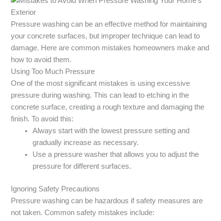
Pressure washing can be an effective method for maintaining
your concrete surfaces, but improper technique can lead to
damage. Here are common mistakes homeowners make and
how to avoid them.
Using Too Much Pressure
One of the most significant mistakes is using excessive
pressure during washing. This can lead to etching in the
concrete surface, creating a rough texture and damaging the
finish. To avoid this:
Always start with the lowest pressure setting and
gradually increase as necessary.
Use a pressure washer that allows you to adjust the
pressure for different surfaces.
Ignoring Safety Precautions
Pressure washing can be hazardous if safety measures are
not taken. Common safety mistakes include: