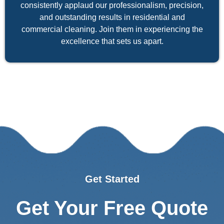
consistently applaud our professionalism, precision,
and outstanding results in residential and
commercial cleaning. Join them in experiencing the
excellence that sets us apart.
Get Started
Get Your Free Quote