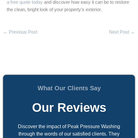
a free quote today
and discover how easy it can be to restore
the clean, bright look of your property’s exterior.
←
Previous Post
Next Post
→
What Our Clients Say
Our Reviews
Discover the impact of Peak Pressure Washing
through the words of our satisfied clients. They