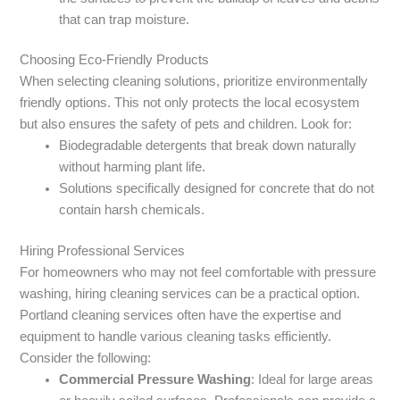
that can trap moisture.
Choosing Eco-Friendly Products
When selecting cleaning solutions, prioritize environmentally
friendly options. This not only protects the local ecosystem
but also ensures the safety of pets and children. Look for:
Biodegradable detergents that break down naturally
without harming plant life.
Solutions specifically designed for concrete that do not
contain harsh chemicals.
Hiring Professional Services
For homeowners who may not feel comfortable with pressure
washing, hiring cleaning services can be a practical option.
Portland cleaning services often have the expertise and
equipment to handle various cleaning tasks efficiently.
Consider the following:
Commercial Pressure Washing
: Ideal for large areas