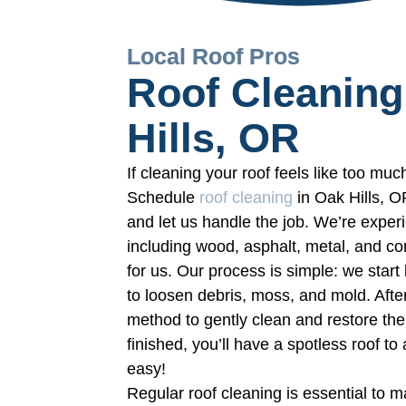
Local Roof Pros
Roof Cleaning
Hills, OR
If cleaning your roof feels like too much
Schedule
roof cleaning
in Oak Hills, 
and let us handle the job. We’re experi
including wood, asphalt, metal, and c
for us. Our process is simple: we star
to loosen debris, moss, and mold. Aft
method to gently clean and restore the 
finished, you’ll have a spotless roof t
easy!
Regular roof cleaning is essential to 