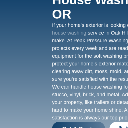
OR
If your home’s exterior is looking 
house washing
service in Oak Hil
make. At Peak Pressure Washing
projects every week and are ready
equipment for the soft washing p
protect your home’s exterior mate
clearing away dirt, moss, mold, a
sure you’re satisfied with the resu
We can handle house washing for
stucco, vinyl, brick, and metal. A
your property, like trailers or de
hard to make your home shine. 
satisfaction is always our top prior