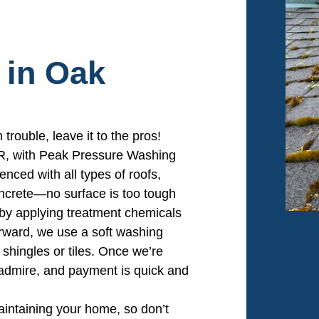
 in Oak
 trouble, leave it to the pros!
OR, with Peak Pressure Washing
enced with all types of roofs,
oncrete—no surface is too tough
t by applying treatment chemicals
erward, we use a soft washing
shingles or tiles. Once we’re
o admire, and payment is quick and
maintaining your home, so don’t