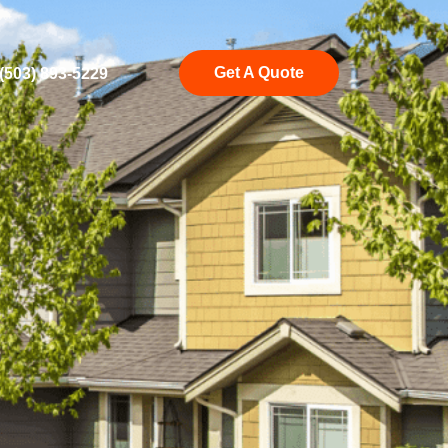
Get A Quote
(503) 893-5229