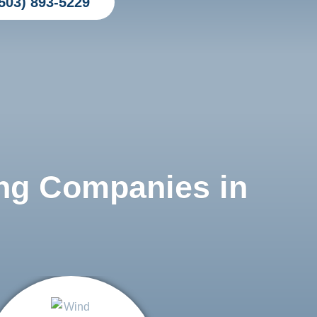
503) 893-5229
ng Companies in