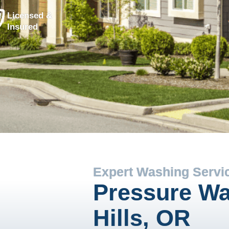
Licensed &
Insured
Expert Washing Servi
Pressure Wa
Hills, OR