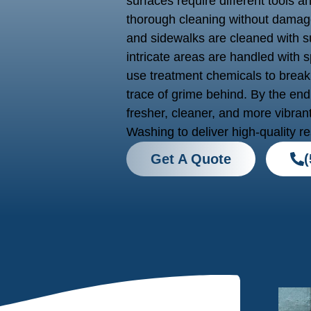
surfaces require different tools a
thorough cleaning without damage
and sidewalks are cleaned with su
intricate areas are handled with
use treatment chemicals to break
trace of grime behind. By the end 
fresher, cleaner, and more vibran
Washing to deliver high-quality re
Get A Quote
(