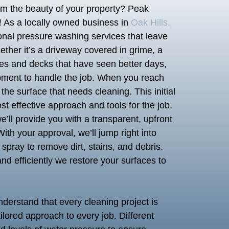
rom the beauty of your property? Peak
! As a locally owned business in
Oak Hills,
ional pressure washing services that leave
ether it’s a driveway covered in grime, a
nces and decks that have seen better days,
pment to handle the job. When you reach
g the surface that needs cleaning. This initial
t effective approach and tools for the job.
ll provide you with a transparent, upfront
ith your approval, we’ll jump right into
spray to remove dirt, stains, and debris.
nd efficiently we restore your surfaces to
nderstand that every cleaning project is
ilored approach to every job. Different