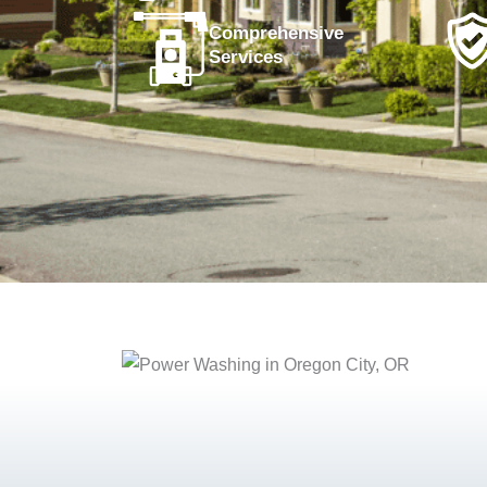
Comprehensive
Services