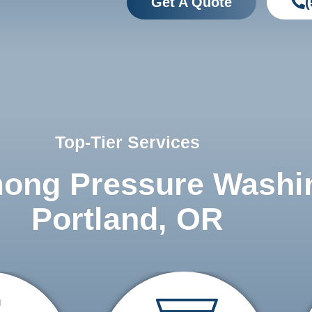
Get A Quote
(
Top-Tier Services
mong Pressure Washi
Portland, OR