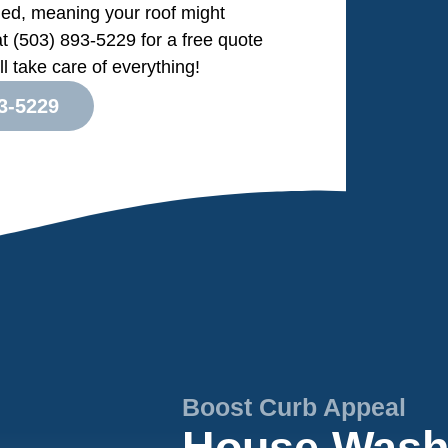
ed, meaning your roof might
at (503) 893-5229 for a free quote
l take care of everything!
3-5229
Boost Curb Appeal
House Washi