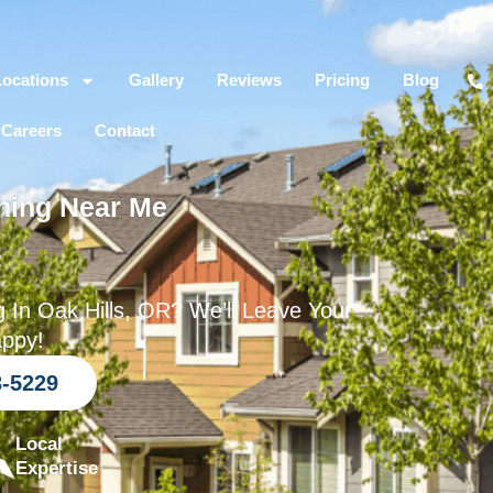
Locations
Gallery
Reviews
Pricing
Blog
Careers
Contact
hing Near Me
R
 In Oak Hills, OR? We’ll Leave Your
appy!
3-5229
Local
Expertise