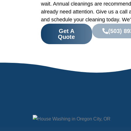
wait. Annual cleanings are recommend
already need attention. Give us a call 
and schedule your cleaning today. We’l
Get A
(503) 89
Quote