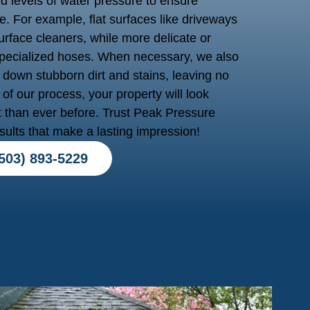
nd levels of water pressure to ensure
. For example, flat surfaces like driveways
rface cleaners, while more delicate or
 specialized hoses. When necessary, we also
 down stubborn dirt and stains, leaving no
of our process, your property will look
t than ever before. Trust Peak Pressure
sults that make a lasting impression!
503) 893-5229