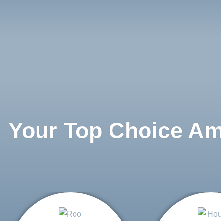
Your Top Choice A