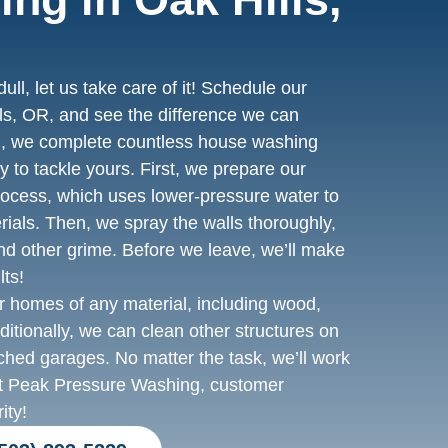
dull, let us take care of it! Schedule our
ls, OR, and see the difference we can
, we complete countless house washing
 to tackle yours. First, we prepare our
rocess, which uses lower-pressure water to
rials. Then, we spray the walls thoroughly,
nd other grime. Before we leave, we’ll make
lts!
 homes of any material, including wood,
dditionally, we can clean other structures on
tached garages. No matter the task, we’ll work
At Peak Pressure Washing, customer
ity!