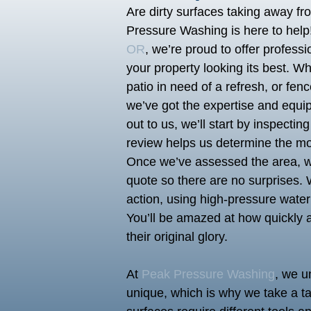
Are dirty surfaces taking away f
Pressure Washing is here to help
OR
, we’re proud to offer profess
your property looking its best. Wh
patio in need of a refresh, or fe
we’ve got the expertise and equi
out to us, we’ll start by inspectin
review helps us determine the mos
Once we’ve assessed the area, we’
quote so there are no surprises. W
action, using high-pressure water 
You’ll be amazed at how quickly a
their original glory.
At
Peak Pressure Washing
, we u
unique, which is why we take a ta