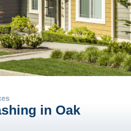
ces
shing in Oak