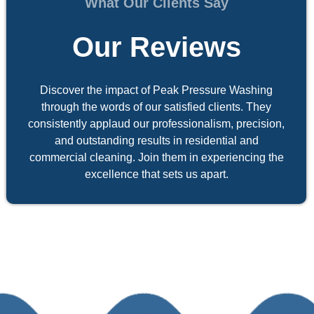
What Our Clients Say
Our Reviews
Discover the impact of Peak Pressure Washing
through the words of our satisfied clients. They
consistently applaud our professionalism, precision,
and outstanding results in residential and
commercial cleaning. Join them in experiencing the
excellence that sets us apart.