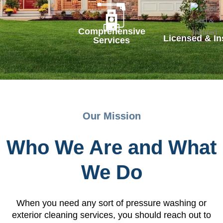
Comprehensive
Licensed & In
Services
Our Mission
Who We Are and What
We Do
When you need any sort of pressure washing or
exterior cleaning services, you should reach out to