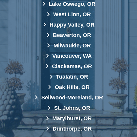
Lake Oswego, OR
West Linn, OR
Happy Valley, OR
Beaverton, OR
Milwaukie, OR
Vancouver, WA
Clackamas, OR
Tualatin, OR
Oak Hills, OR
Sellwood-Moreland, OR
St. Johns, OR
Marylhurst, OR
Dunthorpe, OR