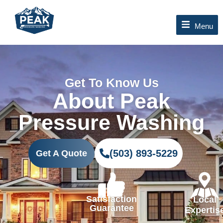
Skip
to
Menu
content
Get To Know Us
About Peak
Pressure Washing
(503) 893-5229
Get A Quote
Satisfaction
Local
Guarantee
Expertis