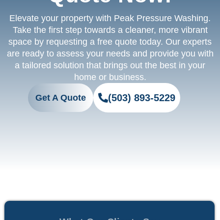
Elevate your property with Peak Pressure Washing.
Take the first step towards a cleaner, more vibrant
space by requesting a free quote today. Our experts
are ready to assess your needs and provide you with
a tailored solution that brings out the best in your
home or business.
(503) 893-5229
Get A Quote