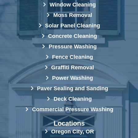
Window Cleaning
Moss Removal
Solar Panel Cleaning
Concrete Cleaning
Pressure Washing
Fence Cleaning
Graffiti Removal
Power Washing
Paver Sealing and Sanding
Deck Cleaning
Commercial Pressure Washing
Locations
Oregon City, OR