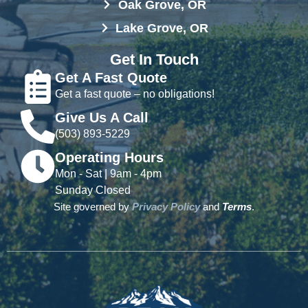
Oak Grove, OR
Lake Grove, OR
Get In Touch
Get A Fast Quote
Get a fast quote – no obligations!
Give Us A Call
(503) 893-5229
Operating Hours
Mon - Sat | 9am - 4pm
Sunday Closed
Site governed by
Privacy Policy
and
Terms
.