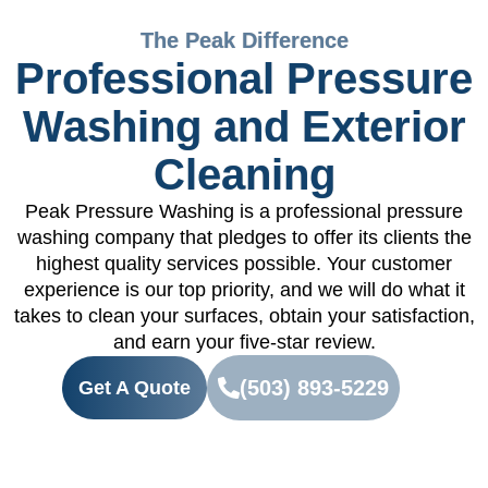
The Peak Difference
Professional Pressure
Washing and Exterior
Cleaning
Peak Pressure Washing is a professional pressure
washing company that pledges to offer its clients the
highest quality services possible. Your customer
experience is our top priority, and we will do what it
takes to clean your surfaces, obtain your satisfaction,
and earn your five-star review.
(503) 893-5229
Get A Quote