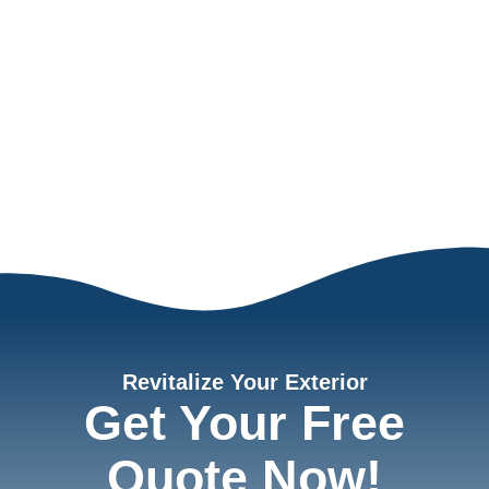
Revitalize Your Exterior
Get Your Free
Quote Now!