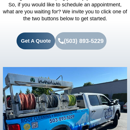
So, if you would like to schedule an appointment,
what are you waiting for? We invite you to click one of
the two buttons below to get started.
(503) 893-5229
Get A Quote