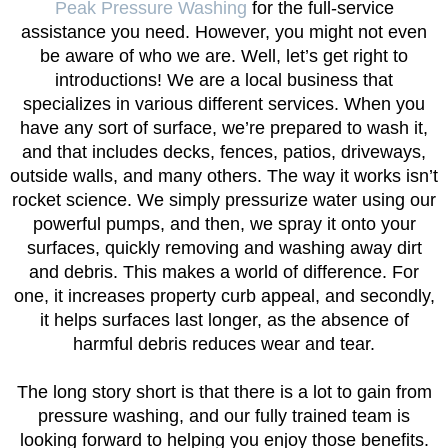
Peak Pressure Washing
for the full-service
assistance you need. However, you might not even
be aware of who we are. Well, let’s get right to
introductions! We are a local business that
specializes in various different services. When you
have any sort of surface, we’re prepared to wash it,
and that includes decks, fences, patios, driveways,
outside walls, and many others. The way it works isn’t
rocket science. We simply pressurize water using our
powerful pumps, and then, we spray it onto your
surfaces, quickly removing and washing away dirt
and debris. This makes a world of difference. For
one, it increases property curb appeal, and secondly,
it helps surfaces last longer, as the absence of
harmful debris reduces wear and tear.
The long story short is that there is a lot to gain from
pressure washing, and our fully trained team is
looking forward to helping you enjoy those benefits.