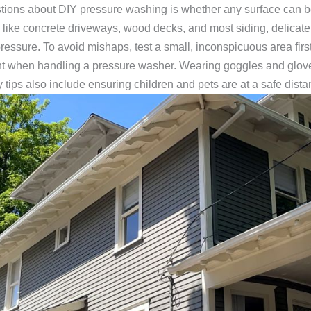
tions about DIY pressure washing is whether any surface can b
s like concrete driveways, wood decks, and most siding, delicate s
ssure. To avoid mishaps, test a small, inconspicuous area first
nt when handling a pressure washer. Wearing goggles and gloves
tips also include ensuring children and pets are at a safe dista