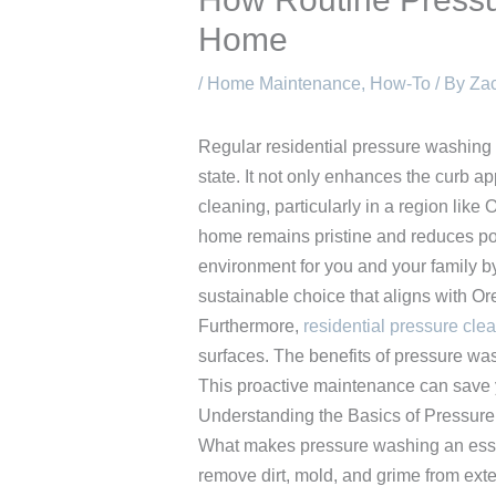
Home
/
Home Maintenance
,
How-To
/ By
Zac
Regular residential pressure washing 
state. It not only enhances the curb ap
cleaning, particularly in a region lik
home remains pristine and reduces pot
environment for you and your family by
sustainable choice that aligns with O
Furthermore,
residential pressure cle
surfaces. The benefits of pressure wa
This proactive maintenance can save y
Understanding the Basics of Pressur
What makes pressure washing an essen
remove dirt, mold, and grime from exte