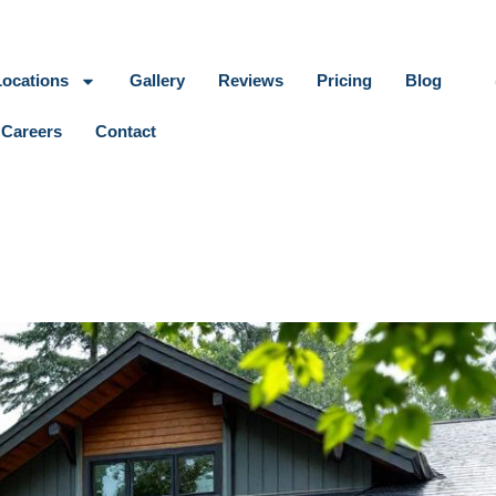
Locations
Gallery
Reviews
Pricing
Blog
Careers
Contact