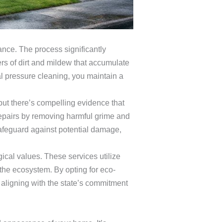
ce. The process significantly
rs of dirt and mildew that accumulate
al pressure cleaning, you maintain a
ut there’s compelling evidence that
repairs by removing harmful grime and
safeguard against potential damage,
ical values. These services utilize
 the ecosystem. By opting for eco-
 aligning with the state’s commitment