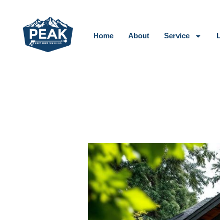
Skip
to
content
Home
About
Service