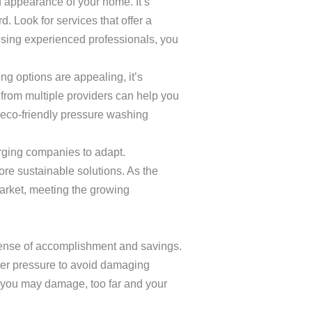
 appearance of your home. It’s
d. Look for services that offer a
sing experienced professionals, you
ng options are appealing, it’s
 from multiple providers can help you
 eco-friendly pressure washing
 urging companies to adapt.
re sustainable solutions. As the
market, meeting the growing
sense of accomplishment and savings.
hter pressure to avoid damaging
d you may damage, too far and your