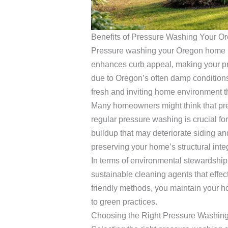
Benefits of Pressure Washing Your 
Pressure washing your Oregon home pr
enhances curb appeal, making your pro
due to Oregon’s often damp conditions,
fresh and inviting home environment th
Many homeowners might think that pres
regular pressure washing is crucial f
buildup that may deteriorate siding an
preserving your home’s structural integ
In terms of environmental stewardship,
sustainable cleaning agents that effec
friendly methods, you maintain your h
to green practices.
Choosing the Right Pressure Washing