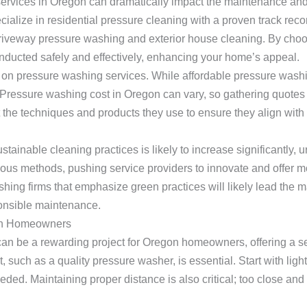
services in Oregon can dramatically impact the maintenance and
cialize in residential pressure cleaning with a proven track recor
iveway pressure washing and exterior house cleaning. By choo
onducted safely and effectively, enhancing your home’s appeal.
ng on pressure washing services. While affordable pressure washi
. Pressure washing cost in Oregon can vary, so gathering quotes
the techniques and products they use to ensure they align with
tainable cleaning practices is likely to increase significantly,
ous methods, pushing service providers to innovate and offer mo
hing firms that emphasize green practices will likely lead the 
ponsible maintenance.
gon Homeowners
can be a rewarding project for Oregon homeowners, offering a 
 such as a quality pressure washer, is essential. Start with lig
eded. Maintaining proper distance is also critical; too close an