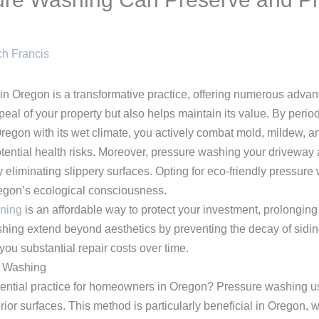
h Francis
in Oregon is a transformative practice, offering numerous adv
peal of your property but also helps maintain its value. By perio
e Oregon with its wet climate, you actively combat mold, mildew, 
ential health risks. Moreover, pressure washing your driveway
 eliminating slippery surfaces. Opting for eco-friendly pressure 
regon’s ecological consciousness.
aning
is an affordable way to protect your investment, prolonging 
shing extend beyond aesthetics by preventing the decay of sidi
ou substantial repair costs over time.
e Washing
tial practice for homeowners in Oregon? Pressure washing uses
rior surfaces. This method is particularly beneficial in Oregon,