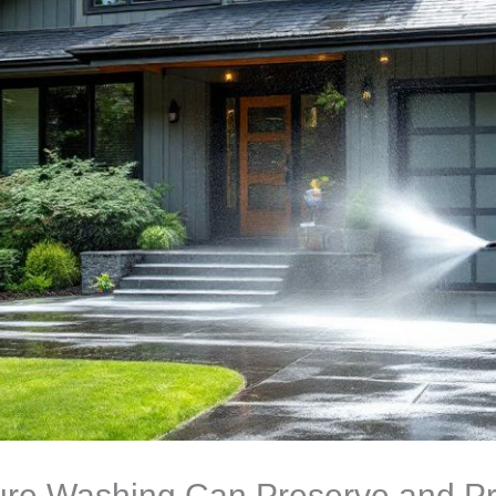
re Washing Can Preserve and Pr