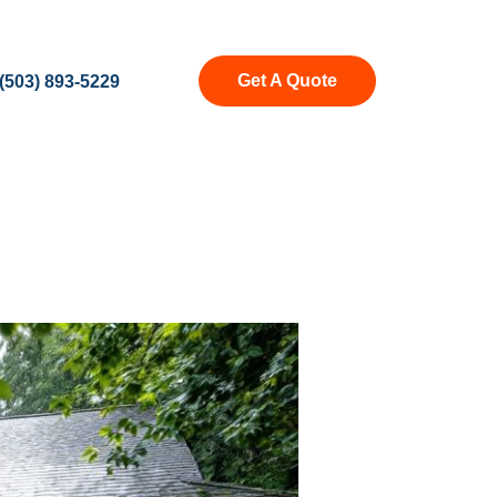
Get A Quote
(503) 893-5229