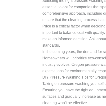
Selecting the right pressure washing 
essential to opt for companies that spe
comprehensive approach, including dr
ensure that the cleaning process is c
Price is a critical factor when decidi
important to balance cost with quality
make an informed decision. Ask about 
standards.
In the coming years, the demand for sus
Homeowners will prioritize eco-consci
industry evolves, Oregon pressure was
expectations for environmentally res
DIY Pressure Washing Tips for Ore
Taking on pressure washing yourself 
Ensuring you have the right equipment,
surfaces and gradually increase as ne
cleaning won’t be effective.