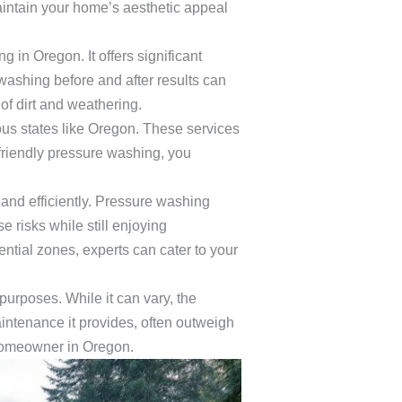
ntain your home’s aesthetic appeal
g in Oregon. It offers significant
washing before and after results can
of dirt and weathering.
ous states like Oregon. These services
friendly pressure washing, you
 and efficiently. Pressure washing
e risks while still enjoying
ntial zones, experts can cater to your
urposes. While it can vary, the
aintenance it provides, often outweigh
 homeowner in Oregon.