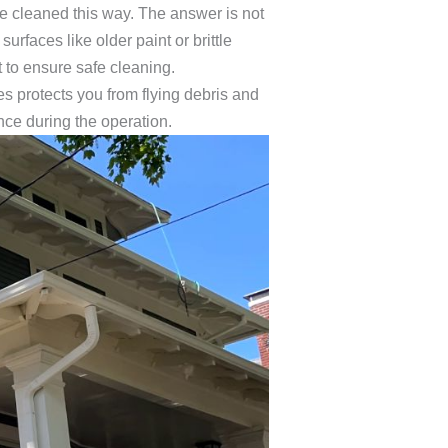
e cleaned this way. The answer is not
urfaces like older paint or brittle
 to ensure safe cleaning.
 protects you from flying debris and
nce during the operation.