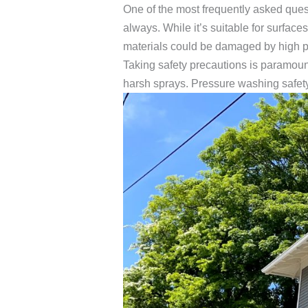
One of the most frequently asked ques
always. While it’s suitable for surface
materials could be damaged by high pre
Taking safety precautions is paramou
harsh sprays. Pressure washing safety 