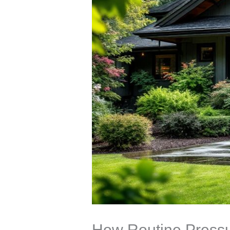
How Routine Pressu