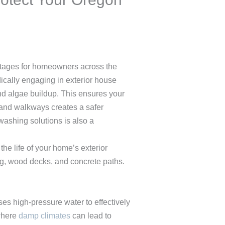
antages for homeowners across the
dically engaging in exterior house
and algae buildup. This ensures your
 and walkways creates a safer
washing solutions is also a
the life of your home’s exterior
ng, wood decks, and concrete paths.
 high-pressure water to effectively
 where
damp climates
can lead to