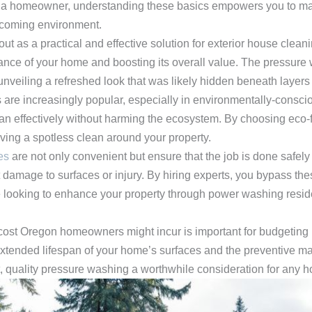
 a homeowner, understanding these basics empowers you to mai
elcoming environment.
t as a practical and effective solution for exterior house cleanin
ance of your home and boosting its overall value. The pressure 
unveiling a refreshed look that was likely hidden beneath layers 
 are increasingly popular, especially in environmentally-consci
an effectively without harming the ecosystem. By choosing eco-
eving a spotless clean around your property.
es
are not only convenient but ensure that the job is done safely
 damage to surfaces or injury. By hiring experts, you bypass thes
e looking to enhance your property through power washing reside
st Oregon homeowners might incur is important for budgeting p
e extended lifespan of your home’s surfaces and the preventive m
, quality pressure washing a worthwhile consideration for any