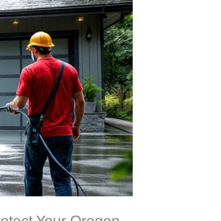
otect Your Oregon