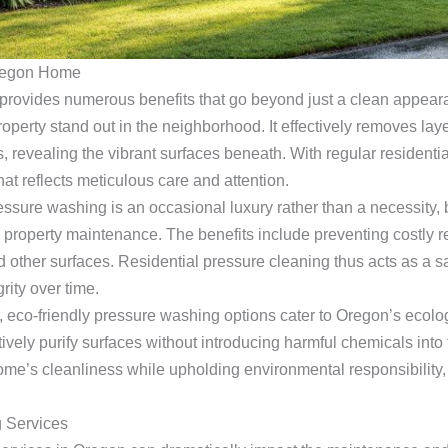
Oregon Home
ovides numerous benefits that go beyond just a clean appearan
perty stand out in the neighborhood. It effectively removes laye
 revealing the vibrant surfaces beneath. With regular residenti
at reflects meticulous care and attention.
sure washing is an occasional luxury rather than a necessity, b
or property maintenance. The benefits include preventing costly 
d other surfaces. Residential pressure cleaning thus acts as a 
rity over time.
 eco-friendly pressure washing options cater to Oregon’s ecolog
tively purify surfaces without introducing harmful chemicals into
ome’s cleanliness while upholding environmental responsibility,
 Services