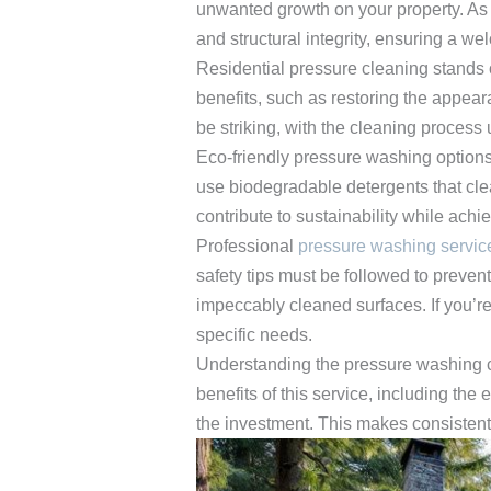
unwanted growth on your property. As
and structural integrity, ensuring a w
Residential pressure cleaning stands ou
benefits, such as restoring the appear
be striking, with the cleaning process 
Eco-friendly pressure washing options
use biodegradable detergents that cle
contribute to sustainability while achi
Professional
pressure washing servic
safety tips must be followed to prevent
impeccably cleaned surfaces. If you’r
specific needs.
Understanding the pressure washing co
benefits of this service, including th
the investment. This makes consistent