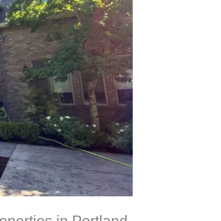
perties in Portland