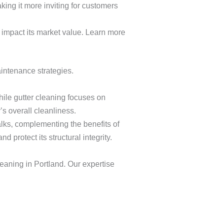
king it more inviting for customers
ly impact its market value. Learn more
intenance strategies.
ile gutter cleaning focuses on
s overall cleanliness.
lks, complementing the benefits of
 protect its structural integrity.
eaning in Portland. Our expertise