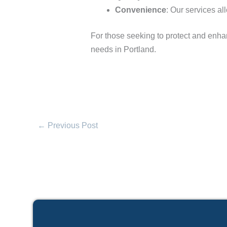
Convenience
: Our services al
For those seeking to protect and enha
needs in Portland.
←
Previous Post