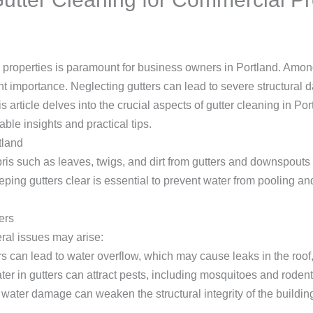
l properties is paramount for business owners in Portland. Amo
nt importance. Neglecting gutters can lead to severe structura
 article delves into the crucial aspects of gutter cleaning in Por
able insights and practical tips.
tland
is such as leaves, twigs, and dirt from gutters and downspouts to
keeping gutters clear is essential to prevent water from pooling 
ers
ral issues may arise:
rs can lead to water overflow, which may cause leaks in the roof,
ter in gutters can attract pests, including mosquitoes and rodent
water damage can weaken the structural integrity of the building 