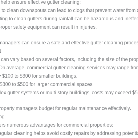
lp ensure effective gutter cleaning:
g to clean downspouts can lead to clogs that prevent water from 
ting to clean gutters during rainfall can be hazardous and ineffec
proper safety equipment can result in injuries.
managers can ensure a safe and effective gutter cleaning proce
t
 can vary based on several factors, including the size of the prop
 On average, commercial gutter cleaning services may range fro
 $100 to $300 for smaller buildings.
 $300 to $500 for larger commercial spaces.
lex gutter systems or multi-story buildings, costs may exceed $5
operty managers budget for regular maintenance effectively.
ing
ffers numerous advantages for commercial properties:
egular cleaning helps avoid costly repairs by addressing potentia