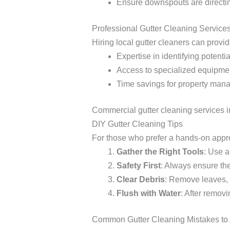
Ensure downspouts are directin
Professional Gutter Cleaning Service
Hiring local gutter cleaners can provid
Expertise in identifying potentia
Access to specialized equipment
Time savings for property mana
Commercial gutter cleaning services in 
DIY Gutter Cleaning Tips
For those who prefer a hands-on appro
Gather the Right Tools
: Use a
Safety First
: Always ensure the
Clear Debris
: Remove leaves, 
Flush with Water
: After remov
Common Gutter Cleaning Mistakes to