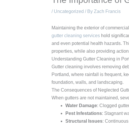
/
Uncategorized
/ By
Zach Francis
Maintaining the exterior of commercia
gutter cleaning services
hold significa
and even potential health hazards. This
properties, while also providing action
Understanding Gutter Cleaning in Por
Gutter cleaning involves removing debr
Portland, where rainfall is frequent, 
foundation, walls, and landscaping.
The Consequences of Neglected Gutt
When gutters are not maintained, seve
Water Damage
: Clogged gutte
Pest Infestations
: Stagnant wa
Structural Issues
: Continuous 