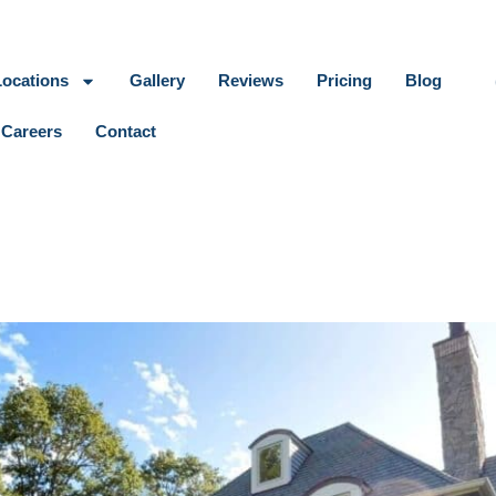
Locations
Gallery
Reviews
Pricing
Blog
Careers
Contact