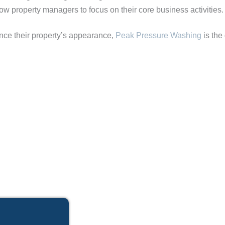
low property managers to focus on their core business activities.
nce their property’s appearance,
Peak Pressure Washing
is the 