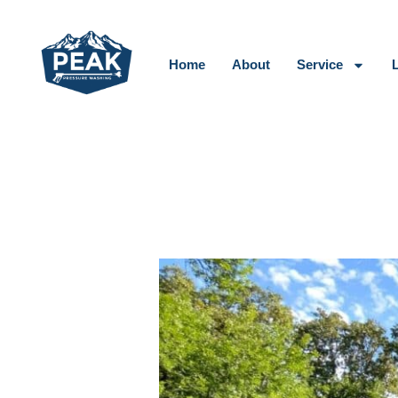
Skip
to
content
Home
About
Service