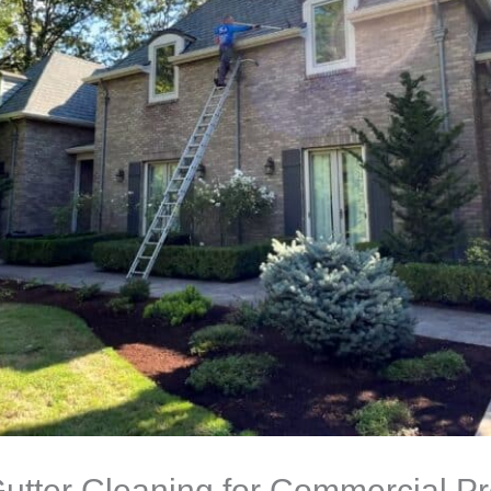
utter Cleaning for Commercial Pro