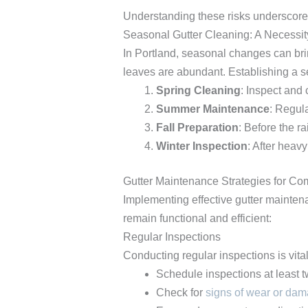
Understanding these risks underscores
Seasonal Gutter Cleaning: A Necessit
In Portland, seasonal changes can bring
leaves are abundant. Establishing a s
Spring Cleaning
: Inspect and
Summer Maintenance
: Regul
Fall Preparation
: Before the r
Winter Inspection
: After heav
Gutter Maintenance Strategies for Co
Implementing effective gutter maintena
remain functional and efficient:
Regular Inspections
Conducting regular inspections is vita
Schedule inspections at least t
Check for
signs of wear or da