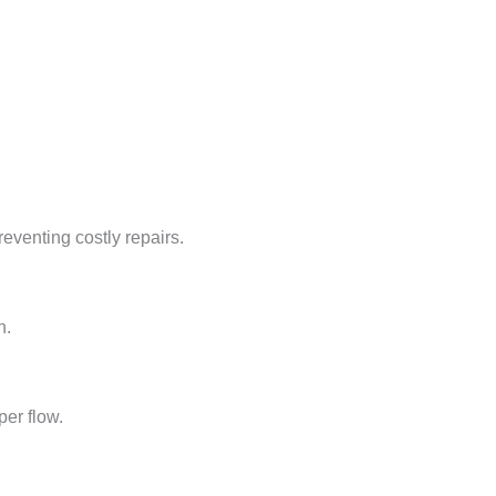
reventing costly repairs.
n.
per flow.