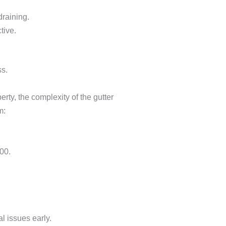
draining.
tive.
ss.
erty, the complexity of the gutter
m:
00.
l issues early.