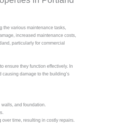
ng the various maintenance tasks,
l damage, increased maintenance costs,
tland, particularly for commercial
 ensure they function effectively. In
and causing damage to the building’s
 walls, and foundation.
s.
over time, resulting in costly repairs.