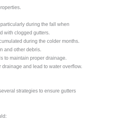
roperties.
particularly during the fall when
d with clogged gutters.
ccumulated during the colder months.
n and other debris.
ls to maintain proper drainage.
r drainage and lead to water overflow.
everal strategies to ensure gutters
ld: