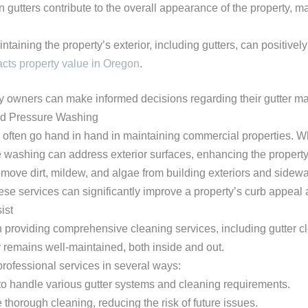
n gutters contribute to the overall appearance of the property, ma
intaining the property’s exterior, including gutters, can positive
ts property value in Oregon
.
ty owners can make informed decisions regarding their gutter ma
and Pressure Washing
often go hand in hand in maintaining commercial properties. Wh
 washing can address exterior surfaces, enhancing the property’
ove dirt, mildew, and algae from building exteriors and sidewa
se services can significantly improve a property’s curb appeal and
ist
providing comprehensive cleaning services, including gutter cl
 remains well-maintained, both inside and out.
professional services in several ways:
 to handle various gutter systems and cleaning requirements.
 thorough cleaning, reducing the risk of future issues.