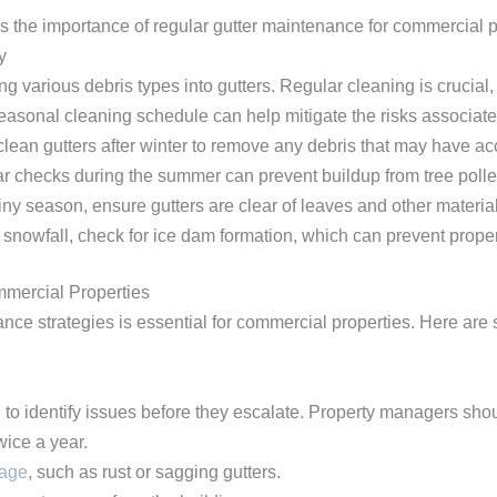
 the importance of regular gutter maintenance for commercial p
y
 various debris types into gutters. Regular cleaning is crucial, 
easonal cleaning schedule can help mitigate the risks associate
 clean gutters after winter to remove any debris that may have a
ar checks during the summer can prevent buildup from tree polle
ainy season, ensure gutters are clear of leaves and other materia
y snowfall, check for ice dam formation, which can prevent prope
mmercial Properties
nce strategies is essential for commercial properties. Here are s
l to identify issues before they escalate. Property managers shou
wice a year.
mage
, such as rust or sagging gutters.