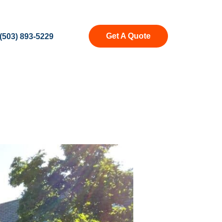
Get A Quote
(503) 893-5229