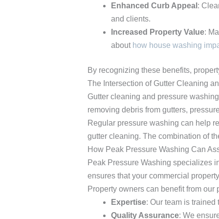
Enhanced Curb Appeal
: Clea
and clients.
Increased Property Value
: Ma
about
how house washing impac
By recognizing these benefits, proper
The Intersection of Gutter Cleaning 
Gutter cleaning and pressure washing 
removing debris from gutters, pressure
Regular pressure washing can help rem
gutter cleaning. The combination of the
How Peak Pressure Washing Can Ass
Peak Pressure Washing specializes in 
ensures that your commercial property
Property owners can benefit from our 
Expertise
: Our team is trained
Quality Assurance
: We ensure