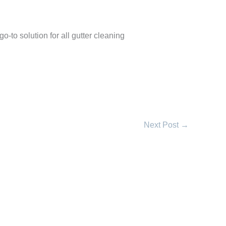
go-to solution for all gutter cleaning
Next Post
→