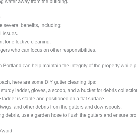
g water away from the building.
s
e several benefits, including:
l issues.
 for effective cleaning.
gers who can focus on other responsibilities.
Portland can help maintain the integrity of the property while p
ach, here are some DIY gutter cleaning tips:
 sturdy ladder, gloves, a scoop, and a bucket for debris collectio
 ladder is stable and positioned on a flat surface.
twigs, and other debris from the gutters and downspouts.
ing debris, use a garden hose to flush the gutters and ensure pro
 Avoid