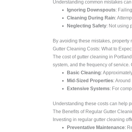
Understanding common mistakes can he
Ignoring Downspouts
: Failin
Cleaning During Rain
: Attemp
Neglecting Safety
: Not using 
By avoiding these mistakes, property 
Gutter Cleaning Costs: What to Expec
The cost of gutter cleaning in Portland
system, and the frequency of service.
Basic Cleaning
: Approximately
Mid-Sized Properties
: Around
Extensive Systems
: For comp
Understanding these costs can help pr
The Benefits of Regular Gutter Clean
Investing in regular gutter cleaning o
Preventative Maintenance
: R