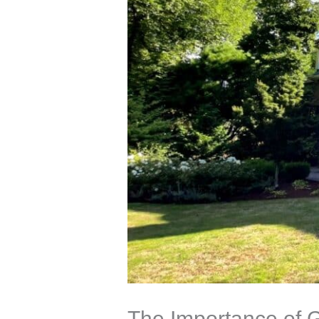
The Importance of G