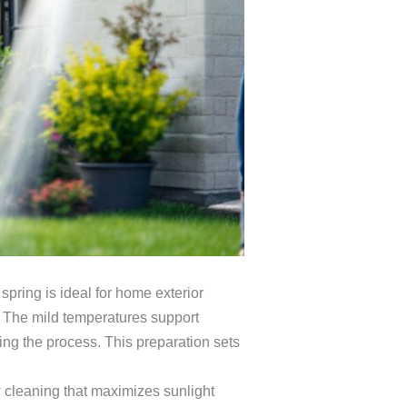
spring is ideal for home exterior
. The mild temperatures support
ing the process. This preparation sets
 cleaning that maximizes sunlight