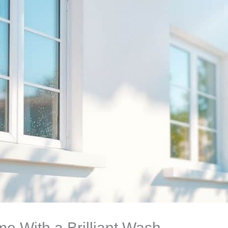
e With a Brilliant Wash