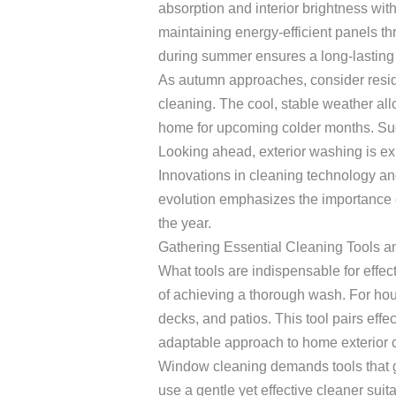
absorption and interior brightness wit
maintaining energy-efficient panels 
during summer ensures a long-lasting p
As autumn approaches, consider reside
cleaning. The cool, stable weather al
home for upcoming colder months. Such e
Looking ahead, exterior washing is ex
Innovations in cleaning technology and
evolution emphasizes the importance 
the year.
Gathering Essential Cleaning Tools a
What tools are indispensable for effec
of achieving a thorough wash. For hous
decks, and patios. This tool pairs ef
adaptable approach to home exterior 
Window cleaning demands tools that gua
use a gentle yet effective cleaner suit