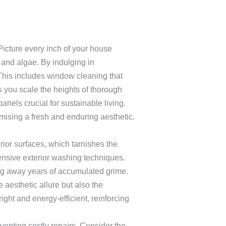
icture every inch of your house
 and algae. By indulging in
his includes window cleaning that
s you scale the heights of thorough
anels crucial for sustainable living.
mising a fresh and enduring aesthetic.
ior surfaces, which tarnishes the
ensive exterior washing techniques.
ng away years of accumulated grime.
aesthetic allure but also the
ight and energy-efficient, reinforcing
venting costly repairs. Consider the