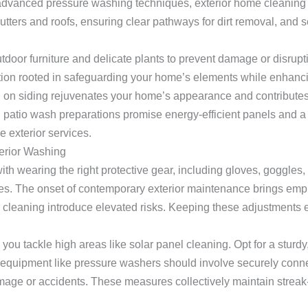
 advanced pressure washing techniques, exterior home cleaning
tters and roofs, ensuring clear pathways for dirt removal, and se
oor furniture and delicate plants to prevent damage or disrupti
tion rooted in safeguarding your home’s elements while enhanci
 on siding rejuvenates your home’s appearance and contributes
 patio wash preparations promise energy-efficient panels and a 
 exterior services.
erior Washing
ith wearing the right protective gear, including gloves, goggles,
es. The onset of contemporary exterior maintenance brings emph
r cleaning introduce elevated risks. Keeping these adjustments 
ou tackle high areas like solar panel cleaning. Opt for a sturdy,
g equipment like pressure washers should involve securely con
mage or accidents. These measures collectively maintain streak