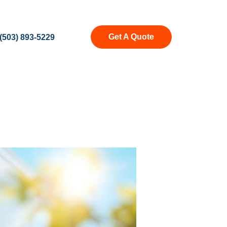
Get A Quote
(503) 893-5229