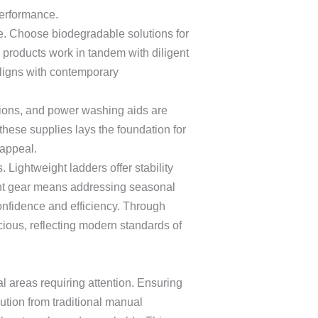
performance.
ine. Choose biodegradable solutions for
 products work in tandem with diligent
aligns with contemporary
tions, and power washing aids are
these supplies lays the foundation for
 appeal.
Lightweight ladders offer stability
ight gear means addressing seasonal
nfidence and efficiency. Through
ious, reflecting modern standards of
l areas requiring attention. Ensuring
ution from traditional manual