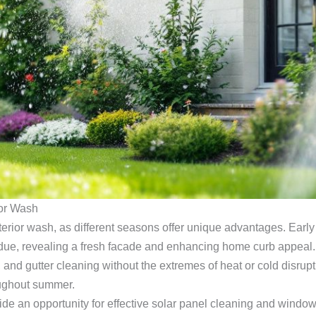
ior Wash
erior wash, as different seasons offer unique advantages. Early 
esidue, revealing a fresh facade and enhancing home curb appeal
 and gutter cleaning without the extremes of heat or cold disrupt
oughout summer.
 an opportunity for effective solar panel cleaning and window