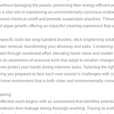
without damaging the panels, preserving their energy-efficient 
ay a vital role in maintaining an environmentally conscious rout
revent chemical runoff and promote sustainable practices. These
d algae growth, offering an impactful cleaning experience that 
pecific tools like long-handled brushes, deck-brightening solu
stain removal, transforming your driveway and patio. Combining 
ted through residential effort, elevating home value and market
s an awareness of seasonal tools that adapt to weather changes. 
oves protect your hands during intensive tasks. Selecting the r
ing you prepared to face each new season’s challenges with co
a home environment that is both clean and environmentally consc
ashing
effective wash begins with an assessment that identifies potentia
nteriors from leakage during thorough washing. Tracing its evol