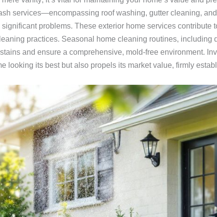
ash services—encompassing roof washing, gutter cleaning, an
significant problems. These exterior home services contribute to
cleaning practices. Seasonal home cleaning routines, including 
stains and ensure a comprehensive, mold-free environment. Inves
looking its best but also propels its market value, firmly esta