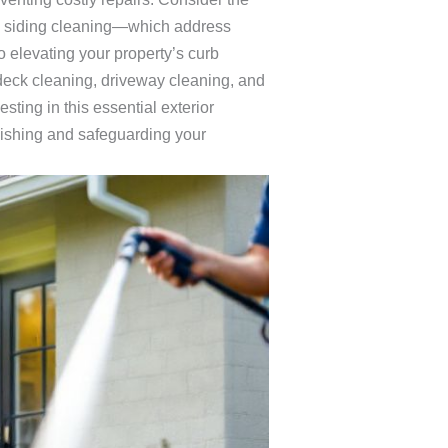
d siding cleaning—which address
 elevating your property’s curb
deck cleaning, driveway cleaning, and
ting in this essential exterior
blishing and safeguarding your