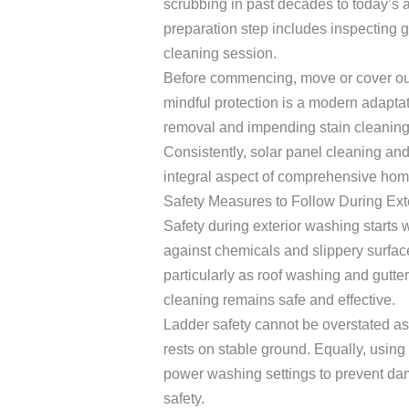
scrubbing in past decades to today’s
preparation step includes inspecting gu
cleaning session.
Before commencing, move or cover outd
mindful protection is a modern adapta
removal and impending stain cleaning
Consistently, solar panel cleaning and
integral aspect of comprehensive home
Safety Measures to Follow During Ext
Safety during exterior washing starts w
against chemicals and slippery surfac
particularly as roof washing and gutte
cleaning remains safe and effective.
Ladder safety cannot be overstated as y
rests on stable ground. Equally, usin
power washing settings to prevent da
safety.