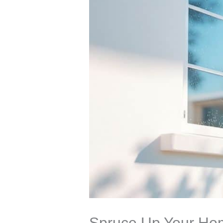
Spruce Up Your Hom