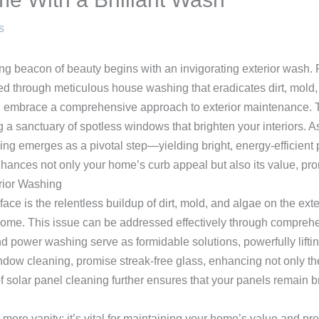
s
g beacon of beauty begins with an invigorating exterior wash. P
d through meticulous house washing that eradicates dirt, mold,
 embrace a comprehensive approach to exterior maintenance. T
g a sanctuary of spotless windows that brighten your interiors. A
ing emerges as a pivotal step—yielding bright, energy-efficient p
hances not only your home’s curb appeal but also its value, pro
rior Washing
is the relentless buildup of dirt, mold, and algae on the exter
r home. This issue can be addressed effectively through compreh
 power washing serve as formidable solutions, powerfully lifti
ow cleaning, promise streak-free glass, enhancing not only the 
 solar panel cleaning further ensures that your panels remain br
mere vanity; it’s vital for maintaining your home’s value and pre