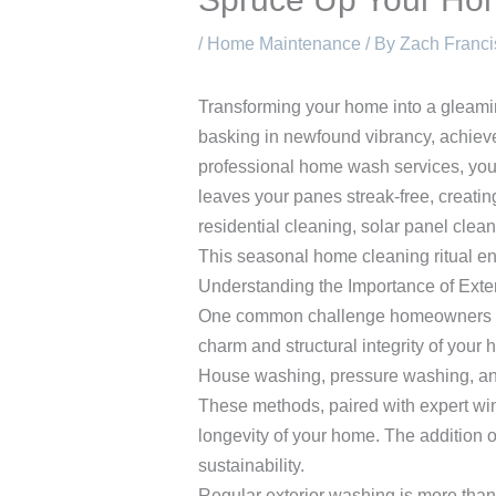
/
Home Maintenance
/ By
Zach Franci
Transforming your home into a gleamin
basking in newfound vibrancy, achieve
professional home wash services, you
leaves your panes streak-free, creatin
residential cleaning, solar panel clean
This seasonal home cleaning ritual en
Understanding the Importance of Exte
One common challenge homeowners face 
charm and structural integrity of you
House washing, pressure washing, and
These methods, paired with expert wind
longevity of your home. The addition of
sustainability.
Regular exterior washing is more than 