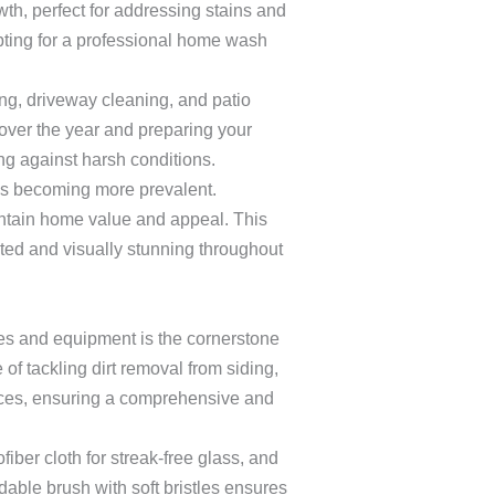
th, perfect for addressing stains and
pting for a professional home wash
ng, driveway cleaning, and patio
over the year and preparing your
ing against harsh conditions.
ues becoming more prevalent.
aintain home value and appeal. This
ed and visually stunning throughout
ies and equipment is the cornerstone
f tackling dirt removal from siding,
faces, ensuring a comprehensive and
iber cloth for streak-free glass, and
ndable brush with soft bristles ensures