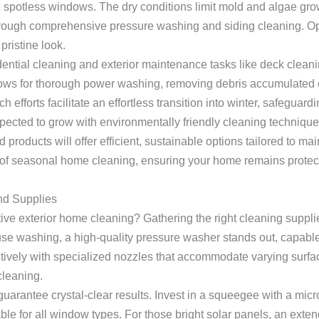
h spotless windows. The dry conditions limit mold and algae grow
through comprehensive pressure washing and siding cleaning. O
ristine look.
ntial cleaning and exterior maintenance tasks like deck cleani
lows for thorough power washing, removing debris accumulated 
fforts facilitate an effortless transition into winter, safeguard
pected to grow with environmentally friendly cleaning techniq
 products will offer efficient, sustainable options tailored to m
of seasonal home cleaning, ensuring your home remains protect
nd Supplies
tive exterior home cleaning? Gathering the right cleaning suppl
e washing, a high-quality pressure washer stands out, capable o
fectively with specialized nozzles that accommodate varying sur
cleaning.
rantee crystal-clear results. Invest in a squeegee with a microf
able for all window types. For those bright solar panels, an exte