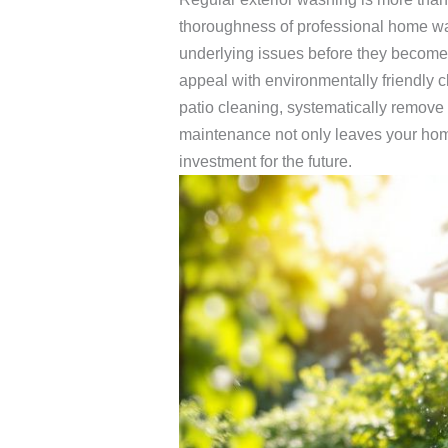
thoroughness of professional home w
underlying issues before they become 
appeal with environmentally friendly 
patio cleaning, systematically remove 
maintenance not only leaves your home 
investment for the future.