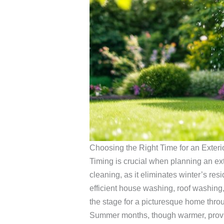
Choosing the Right Time for an Exter
Timing is crucial when planning an ext
cleaning, as it eliminates winter’s r
efficient house washing, roof washing,
the stage for a picturesque home thr
Summer months, though warmer, provide