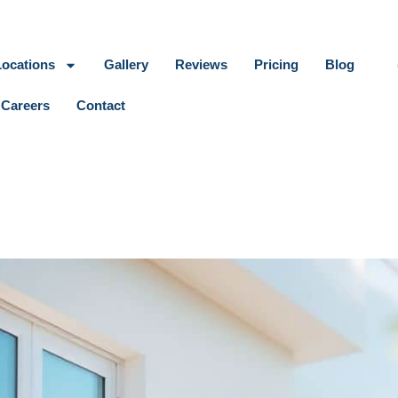
Locations
Gallery
Reviews
Pricing
Blog
Careers
Contact