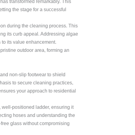
 has transformed remarkably. This
tting the stage for a successful
on during the cleaning process. This
ng its curb appeal. Addressing algae
 to its value enhancement.
pristine outdoor area, forming an
 and non-slip footwear to shield
asis to secure cleaning practices,
ensures your approach to residential
 well-positioned ladder, ensuring it
necting hoses and understanding the
-free glass without compromising