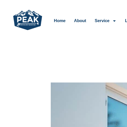
Skip
to
content
Home
About
Service