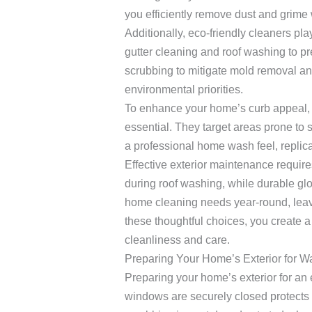
you efficiently remove dust and grime 
Additionally, eco-friendly cleaners pl
gutter cleaning and roof washing to p
scrubbing to mitigate mold removal an
environmental priorities.
To enhance your home’s curb appeal, s
essential. They target areas prone to 
a professional home wash feel, replica
Effective exterior maintenance require
during roof washing, while durable gl
home cleaning needs year-round, leav
these thoughtful choices, you create 
cleanliness and care.
Preparing Your Home’s Exterior for W
Preparing your home’s exterior for an 
windows are securely closed protects i