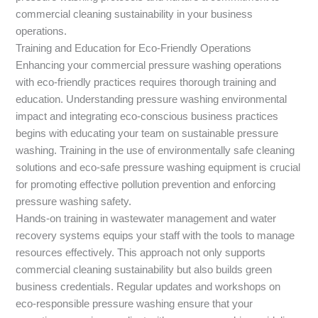
commercial cleaning sustainability in your business
operations.
Training and Education for Eco-Friendly Operations
Enhancing your commercial pressure washing operations
with eco-friendly practices requires thorough training and
education. Understanding pressure washing environmental
impact and integrating eco-conscious business practices
begins with educating your team on sustainable pressure
washing. Training in the use of environmentally safe cleaning
solutions and eco-safe pressure washing equipment is crucial
for promoting effective pollution prevention and enforcing
pressure washing safety.
Hands-on training in wastewater management and water
recovery systems equips your staff with the tools to manage
resources effectively. This approach not only supports
commercial cleaning sustainability but also builds green
business credentials. Regular updates and workshops on
eco-responsible pressure washing ensure that your