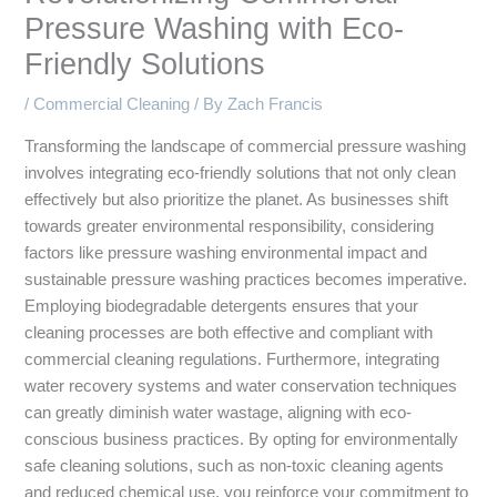
Pressure Washing with Eco-
Friendly Solutions
/
Commercial Cleaning
/ By
Zach Francis
Transforming the landscape of commercial pressure washing
involves integrating eco-friendly solutions that not only clean
effectively but also prioritize the planet. As businesses shift
towards greater environmental responsibility, considering
factors like pressure washing environmental impact and
sustainable pressure washing practices becomes imperative.
Employing biodegradable detergents ensures that your
cleaning processes are both effective and compliant with
commercial cleaning regulations. Furthermore, integrating
water recovery systems and water conservation techniques
can greatly diminish water wastage, aligning with eco-
conscious business practices. By opting for environmentally
safe cleaning solutions, such as non-toxic cleaning agents
and reduced chemical use, you reinforce your commitment to