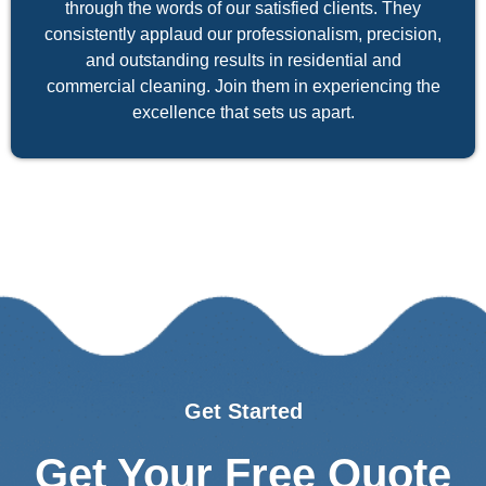
through the words of our satisfied clients. They
consistently applaud our professionalism, precision,
and outstanding results in residential and
commercial cleaning. Join them in experiencing the
excellence that sets us apart.
Get Started
Get Your Free Quote