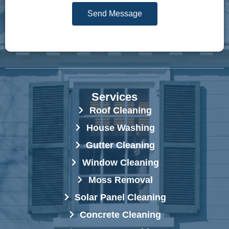
g
r
Send Message
e
e
*
s
s
*
Services
Roof Cleaning
House Washing
Gutter Cleaning
Window Cleaning
Moss Removal
Solar Panel Cleaning
Concrete Cleaning