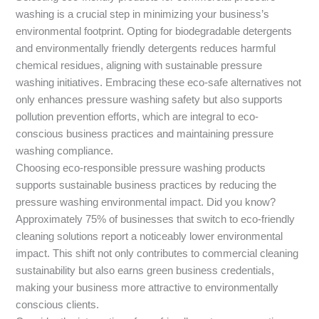
washing is a crucial step in minimizing your business’s
environmental footprint. Opting for biodegradable detergents
and environmentally friendly detergents reduces harmful
chemical residues, aligning with sustainable pressure
washing initiatives. Embracing these eco-safe alternatives not
only enhances pressure washing safety but also supports
pollution prevention efforts, which are integral to eco-
conscious business practices and maintaining pressure
washing compliance.
Choosing eco-responsible pressure washing products
supports sustainable business practices by reducing the
pressure washing environmental impact. Did you know?
Approximately 75% of businesses that switch to eco-friendly
cleaning solutions report a noticeably lower environmental
impact. This shift not only contributes to commercial cleaning
sustainability but also earns green business credentials,
making your business more attractive to environmentally
conscious clients.