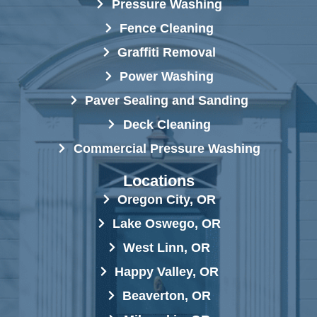
Pressure Washing
Fence Cleaning
Graffiti Removal
Power Washing
Paver Sealing and Sanding
Deck Cleaning
Commercial Pressure Washing
Locations
Oregon City, OR
Lake Oswego, OR
West Linn, OR
Happy Valley, OR
Beaverton, OR