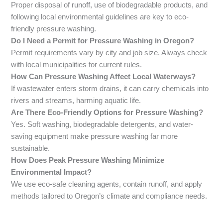
Proper disposal of runoff, use of biodegradable products, and
following local environmental guidelines are key to eco-
friendly pressure washing.
Do I Need a Permit for Pressure Washing in Oregon?
Permit requirements vary by city and job size. Always check
with local municipalities for current rules.
How Can Pressure Washing Affect Local Waterways?
If wastewater enters storm drains, it can carry chemicals into
rivers and streams, harming aquatic life.
Are There Eco-Friendly Options for Pressure Washing?
Yes. Soft washing, biodegradable detergents, and water-
saving equipment make pressure washing far more
sustainable.
How Does Peak Pressure Washing Minimize
Environmental Impact?
We use eco-safe cleaning agents, contain runoff, and apply
methods tailored to Oregon’s climate and compliance needs.