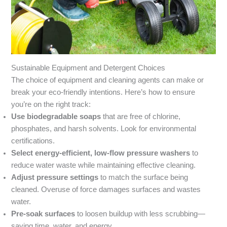
Sustainable Equipment and Detergent Choices
The choice of equipment and cleaning agents can make or
break your eco-friendly intentions. Here’s how to ensure
you’re on the right track:
Use biodegradable soaps
that are free of chlorine,
phosphates, and harsh solvents. Look for environmental
certifications.
Select energy-efficient, low-flow pressure washers
to
reduce water waste while maintaining effective cleaning.
Adjust pressure settings
to match the surface being
cleaned. Overuse of force damages surfaces and wastes
water.
Pre-soak surfaces
to loosen buildup with less scrubbing—
saving time, water, and energy.