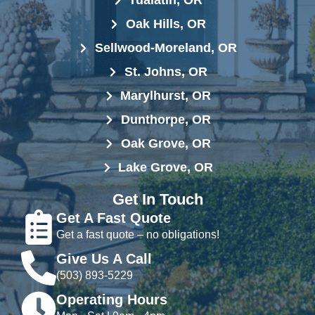
Tualatin, OR
Oak Hills, OR
Sellwood-Moreland, OR
St. Johns, OR
Marylhurst, OR
Dunthorpe, OR
Oak Grove, OR
Lake Grove, OR
Get In Touch
Get A Fast Quote
Get a fast quote – no obligations!
Give Us A Call
(503) 893-5229
Operating Hours