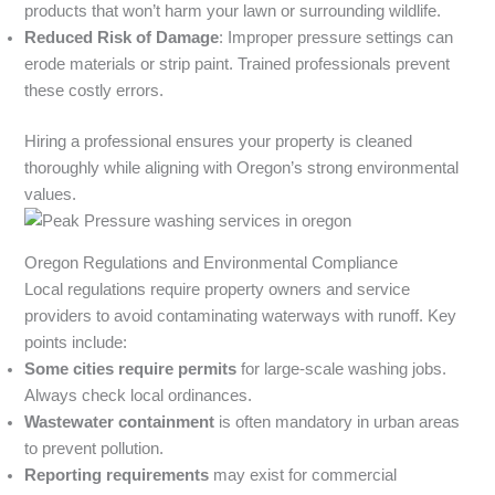
products that won’t harm your lawn or surrounding wildlife.
Reduced Risk of Damage
: Improper pressure settings can
erode materials or strip paint. Trained professionals prevent
these costly errors.
Hiring a professional ensures your property is cleaned
thoroughly while aligning with Oregon’s strong environmental
values.
Oregon Regulations and Environmental Compliance
Local regulations require property owners and service
providers to avoid contaminating waterways with runoff. Key
points include:
Some cities require permits
for large-scale washing jobs.
Always check local ordinances.
Wastewater containment
is often mandatory in urban areas
to prevent pollution.
Reporting requirements
may exist for commercial