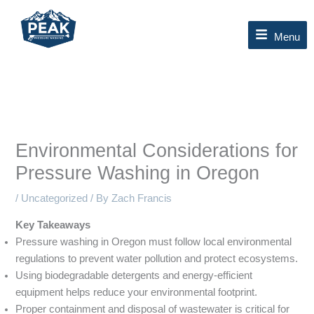
Skip
to
Menu
content
Environmental Considerations for
Pressure Washing in Oregon
/
Uncategorized
/ By
Zach Francis
Key Takeaways
Pressure washing in Oregon must follow local environmental
regulations to prevent water pollution and protect ecosystems.
Using biodegradable detergents and energy-efficient
equipment helps reduce your environmental footprint.
Proper containment and disposal of wastewater is critical for