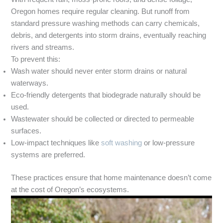
Oregon homes require regular cleaning. But runoff from
standard pressure washing methods can carry chemicals,
debris, and detergents into storm drains, eventually reaching
rivers and streams.
To prevent this:
Wash water should never enter storm drains or natural
waterways.
Eco-friendly detergents that biodegrade naturally should be
used.
Wastewater should be collected or directed to permeable
surfaces.
Low-impact techniques like
soft washing
or low-pressure
systems are preferred.
These practices ensure that home maintenance doesn’t come
at the cost of Oregon’s ecosystems.