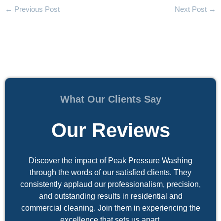
←
Previous Post
Next Post
→
What Our Clients Say
Our Reviews
Discover the impact of Peak Pressure Washing
through the words of our satisfied clients. They
consistently applaud our professionalism, precision,
and outstanding results in residential and
commercial cleaning. Join them in experiencing the
excellence that sets us apart.