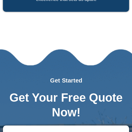
Get Started
Get Your Free Quote
Now!