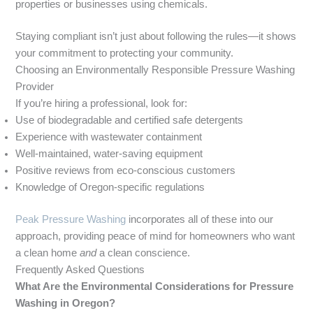
properties or businesses using chemicals.
Staying compliant isn’t just about following the rules—it shows
your commitment to protecting your community.
Choosing an Environmentally Responsible Pressure Washing
Provider
If you’re hiring a professional, look for:
Use of biodegradable and certified safe detergents
Experience with wastewater containment
Well-maintained, water-saving equipment
Positive reviews from eco-conscious customers
Knowledge of Oregon-specific regulations
Peak Pressure Washing
incorporates all of these into our
approach, providing peace of mind for homeowners who want
a clean home
and
a clean conscience.
Frequently Asked Questions
What Are the Environmental Considerations for Pressure
Washing in Oregon?