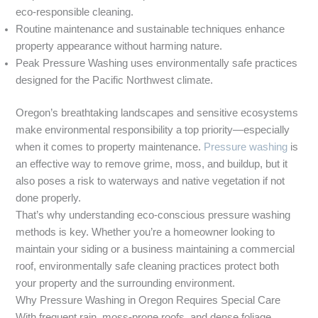
eco-responsible cleaning.
Routine maintenance and sustainable techniques enhance
property appearance without harming nature.
Peak Pressure Washing uses environmentally safe practices
designed for the Pacific Northwest climate.
Oregon’s breathtaking landscapes and sensitive ecosystems
make environmental responsibility a top priority—especially
when it comes to property maintenance.
Pressure washing
is
an effective way to remove grime, moss, and buildup, but it
also poses a risk to waterways and native vegetation if not
done properly.
That’s why understanding eco-conscious pressure washing
methods is key. Whether you’re a homeowner looking to
maintain your siding or a business maintaining a commercial
roof, environmentally safe cleaning practices protect both
your property and the surrounding environment.
Why Pressure Washing in Oregon Requires Special Care
With frequent rain, moss-prone roofs, and dense foliage,