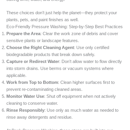
These choices don’t just help the planet—they protect your
plants, pets, and paint finishes as well.
Eco-Friendly Pressure Washing: Step-by-Step Best Practices
Prepare the Area
: Clear the work zone of debris and cover
sensitive plants or landscape features.
Choose the Right Cleaning Agent
: Use only certified
biodegradable products that break down safely.
Capture or Redirect Water
: Don’t allow water to flow directly
into storm drains. Use berms or vacuum systems where
applicable.
Work from Top to Bottom
: Clean higher surfaces first to
prevent re-contaminating cleaned areas.
Monitor Water Use
: Shut off equipment when not actively
cleaning to conserve water.
Rinse Responsibly
: Use only as much water as needed to
rinse away detergents and residue.