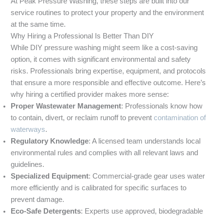
At Peak Pressure Washing, these steps are built into our
service routines to protect your property and the environment
at the same time.
Why Hiring a Professional Is Better Than DIY
While DIY pressure washing might seem like a cost-saving
option, it comes with significant environmental and safety
risks. Professionals bring expertise, equipment, and protocols
that ensure a more responsible and effective outcome. Here’s
why hiring a certified provider makes more sense:
Proper Wastewater Management
: Professionals know how
to contain, divert, or reclaim runoff to prevent
contamination of
waterways
.
Regulatory Knowledge
: A licensed team understands local
environmental rules and complies with all relevant laws and
guidelines.
Specialized Equipment
: Commercial-grade gear uses water
more efficiently and is calibrated for specific surfaces to
prevent damage.
Eco-Safe Detergents
: Experts use approved, biodegradable