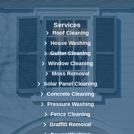
Services
Roof Cleaning
House Washing
Gutter Cleaning
Window Cleaning
Moss Removal
Solar Panel Cleaning
Concrete Cleaning
Pressure Washing
Fence Cleaning
Graffiti Removal