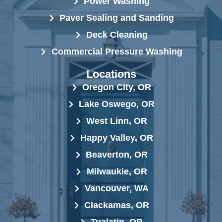
Power Washing
Paver Sealing and Sanding
Deck Cleaning
Commercial Pressure Washing
Locations
Oregon City, OR
Lake Oswego, OR
West Linn, OR
Happy Valley, OR
Beaverton, OR
Milwaukie, OR
Vancouver, WA
Clackamas, OR