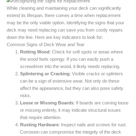
While cleaning and maintaining your deck can significantly
extend its lifespan, there comes a time when replacement
may be the only viable option. Identifying the signs that your
deck may need replacing can save you from costly repairs
down the line. Here are key indicators to look for:
Common Signs of Deck Wear and Tear
Rotting Wood
: Check for soft spots or areas where
the wood feels spongy. If you can easily push a
screwdriver into the wood, it likely needs replacing.
Splintering or Cracking
: Visible cracks or splinters
can be a sign of extensive wear. Not only do these
affect the appearance, but they can also pose safety
risks.
Loose or Missing Boards
: If boards are coming loose
or missing entirely, it may indicate structural issues
that require attention.
Rusting Hardware
: Inspect nails and screws for rust.
Corrosion can compromise the integrity of the deck