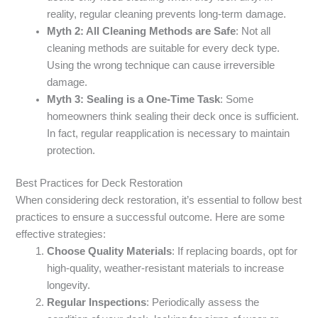
reality, regular cleaning prevents long-term damage.
Myth 2: All Cleaning Methods are Safe
: Not all
cleaning methods are suitable for every deck type.
Using the wrong technique can cause irreversible
damage.
Myth 3: Sealing is a One-Time Task
: Some
homeowners think sealing their deck once is sufficient.
In fact, regular reapplication is necessary to maintain
protection.
Best Practices for Deck Restoration
When considering deck restoration, it’s essential to follow best
practices to ensure a successful outcome. Here are some
effective strategies:
Choose Quality Materials
: If replacing boards, opt for
high-quality, weather-resistant materials to increase
longevity.
Regular Inspections
: Periodically assess the