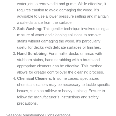
water jets to remove dirt and grime. While effective, it
requires caution to avoid damaging the wood. It’s
advisable to use a lower pressure setting and maintain
a safe distance from the surface.
Soft Washing
: This gentler technique involves using a
mixture of water and cleaning solutions to remove
stains without damaging the wood. It’s particularly
useful for decks with delicate surfaces or finishes.
Hand Scrubbing
: For smaller decks or areas with
stubborn stains, hand scrubbing with a brush and
appropriate cleaners can be effective. This method
allows for greater control over the cleaning process.
Chemical Cleaners
: In some cases, specialized
chemical cleaners may be necessary to tackle specific
issues, such as mildew or heavy staining. Ensure to
follow the manufacturer’s instructions and safety
precautions.
Seasonal Maintenance Considerations