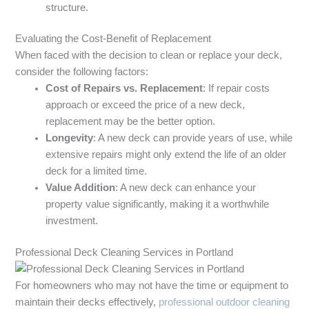
structure.
Evaluating the Cost-Benefit of Replacement
When faced with the decision to clean or replace your deck,
consider the following factors:
Cost of Repairs vs. Replacement
: If repair costs
approach or exceed the price of a new deck,
replacement may be the better option.
Longevity
: A new deck can provide years of use, while
extensive repairs might only extend the life of an older
deck for a limited time.
Value Addition
: A new deck can enhance your
property value significantly, making it a worthwhile
investment.
Professional Deck Cleaning Services in Portland
For homeowners who may not have the time or equipment to
maintain their decks effectively,
professional outdoor cleaning