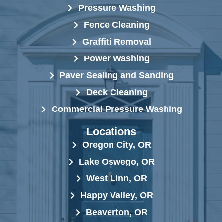
Pressure Washing
Fence Cleaning
Graffiti Removal
Power Washing
Paver Sealing and Sanding
Deck Cleaning
Commercial Pressure Washing
Locations
Oregon City, OR
Lake Oswego, OR
West Linn, OR
Happy Valley, OR
Beaverton, OR