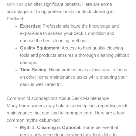
services
can offer significant benefits. Here are some
advantages of hiring professionals for deck cleaning in
Portland:
Expertise
: Professionals have the knowledge and
experience to assess your deck’s condition and
choose the best cleaning methods.
Quality Equipment
: Access to high-quality cleaning
tools and products ensures a thorough cleaning without
damage.
Time-Saving
: Hiring professionals allows you to focus
on other home maintenance tasks while ensuring your
deck is well cared for.
Common Misconceptions About Deck Maintenance
Many homeowners may hold misconceptions regarding deck
maintenance that can lead to improper care. Here are a few
common myths debunked:
Myth 1: Cleaning is Optional
: Some believe that
decks only need cleaning when they look dirty. In