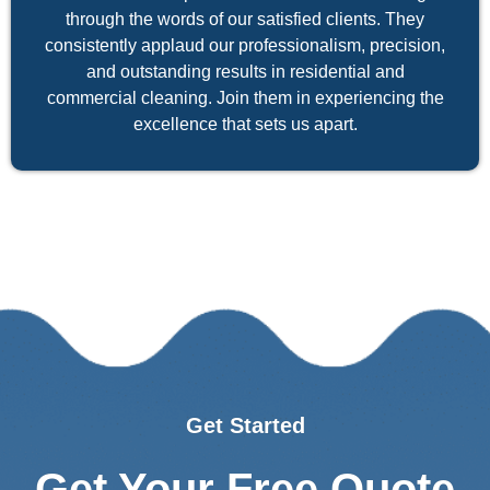
through the words of our satisfied clients. They
consistently applaud our professionalism, precision,
and outstanding results in residential and
commercial cleaning. Join them in experiencing the
excellence that sets us apart.
Get Started
Get Your Free Quote