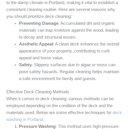
to the damp climate in Portland, making it vital to establish a
consistent cleaning routine. Here are several reasons why
you should prioritize deck cleaning:
Preventing Damage
: Accumulated dirt and organic
materials can trap moisture against the wood, leading
to decay and structural issues.
Aesthetic Appeal
: A clean deck enhances the overall
appearance of your property, contributing to curb
appeal and home value.
Safety
: Slippery surfaces due to algae or moss can
pose safety hazards. Regular cleaning helps maintain
a safe environment for family and guests.
Effective Deck Cleaning Methods
When it comes to deck cleaning, various methods can be
employed depending on the condition of the deck and the
materials used. Below are some effective techniques for
deck
washing in Portland
:
Pressure Washing
: This method uses high-pressure