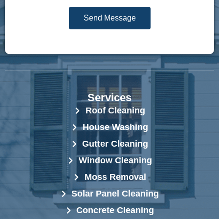
g
r
Send Message
e
e
*
s
s
*
Services
Roof Cleaning
House Washing
Gutter Cleaning
Window Cleaning
Moss Removal
Solar Panel Cleaning
Concrete Cleaning