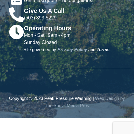
Get a fast quote – no obligations!
Give Us A Call
(503) 893-5229
Operating Hours
Mon - Sat | 9am - 4pm
Sunday Closed
Site governed by
Privacy Policy
and
Terms
.
Copyright © 2023 Peak Pressure Washing |
Web Design by
The Social Media Pros