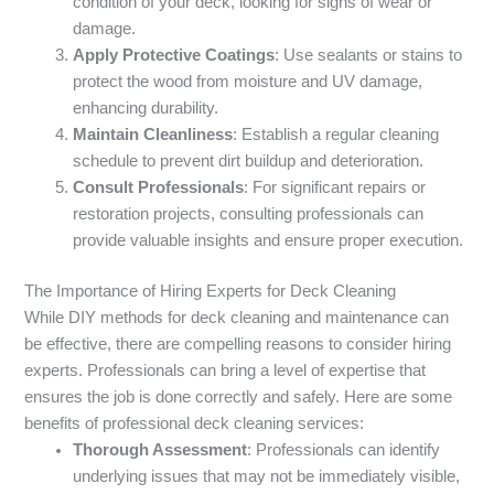
condition of your deck, looking for signs of wear or
damage.
Apply Protective Coatings
: Use sealants or stains to
protect the wood from moisture and UV damage,
enhancing durability.
Maintain Cleanliness
: Establish a regular cleaning
schedule to prevent dirt buildup and deterioration.
Consult Professionals
: For significant repairs or
restoration projects, consulting professionals can
provide valuable insights and ensure proper execution.
The Importance of Hiring Experts for Deck Cleaning
While DIY methods for deck cleaning and maintenance can
be effective, there are compelling reasons to consider hiring
experts. Professionals can bring a level of expertise that
ensures the job is done correctly and safely. Here are some
benefits of professional deck cleaning services:
Thorough Assessment
: Professionals can identify
underlying issues that may not be immediately visible,