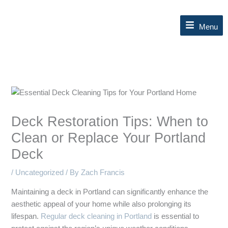
Skip
to
Menu
content
Deck Restoration Tips: When to
Clean or Replace Your Portland
Deck
/
Uncategorized
/ By
Zach Francis
Maintaining a deck in Portland can significantly enhance the
aesthetic appeal of your home while also prolonging its
lifespan.
Regular deck cleaning in Portland
is essential to