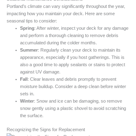
Portland’s climate can vary significantly throughout the year,
impacting how you maintain your deck. Here are some
seasonal tips to consider:
Spring
: After winter, inspect your deck for any damage
and perform a thorough cleaning to remove debris
accumulated during the colder months.
Summer
: Regularly clean your deck to maintain its
appearance, especially if you host gatherings. This is
also a good time to apply sealants or stains to protect
against UV damage.
Fall
: Clear leaves and debris promptly to prevent
moisture buildup. Consider a deep clean before winter
sets in.
Winter
: Snow and ice can be damaging, so remove
snow gently using a plastic shovel to avoid scratching
the surface.
Recognizing the Signs for Replacement