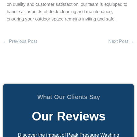
on quality and customer satisfaction, our team is equipped to
handle all aspects of deck cleaning and maintenance,
ensuring your outdoor space remains inviting and safe.
←
Previous Post
Next Post
→
What Our Clients Say
Our Reviews
Discover the impact of Peak Pressure Washing