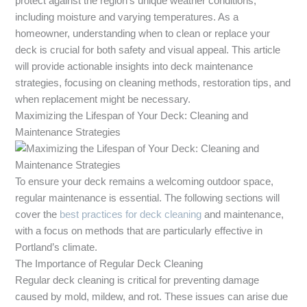
protect against the region’s unique weather conditions,
including moisture and varying temperatures. As a
homeowner, understanding when to clean or replace your
deck is crucial for both safety and visual appeal. This article
will provide actionable insights into deck maintenance
strategies, focusing on cleaning methods, restoration tips, and
when replacement might be necessary.
Maximizing the Lifespan of Your Deck: Cleaning and
Maintenance Strategies
To ensure your deck remains a welcoming outdoor space,
regular maintenance is essential. The following sections will
cover the
best practices for deck cleaning
and maintenance,
with a focus on methods that are particularly effective in
Portland’s climate.
The Importance of Regular Deck Cleaning
Regular deck cleaning is critical for preventing damage
caused by mold, mildew, and rot. These issues can arise due