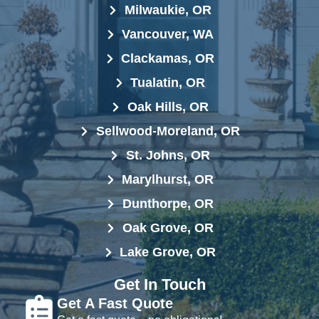
Milwaukie, OR
Vancouver, WA
Clackamas, OR
Tualatin, OR
Oak Hills, OR
Sellwood-Moreland, OR
St. Johns, OR
Marylhurst, OR
Dunthorpe, OR
Oak Grove, OR
Lake Grove, OR
Get In Touch
Get A Fast Quote