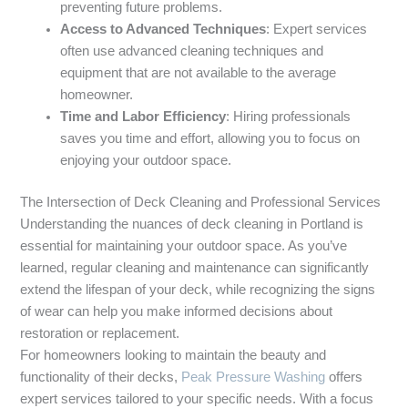
preventing future problems.
Access to Advanced Techniques
: Expert services
often use advanced cleaning techniques and
equipment that are not available to the average
homeowner.
Time and Labor Efficiency
: Hiring professionals
saves you time and effort, allowing you to focus on
enjoying your outdoor space.
The Intersection of Deck Cleaning and Professional Services
Understanding the nuances of deck cleaning in Portland is
essential for maintaining your outdoor space. As you’ve
learned, regular cleaning and maintenance can significantly
extend the lifespan of your deck, while recognizing the signs
of wear can help you make informed decisions about
restoration or replacement.
For homeowners looking to maintain the beauty and
functionality of their decks,
Peak Pressure Washing
offers
expert services tailored to your specific needs. With a focus