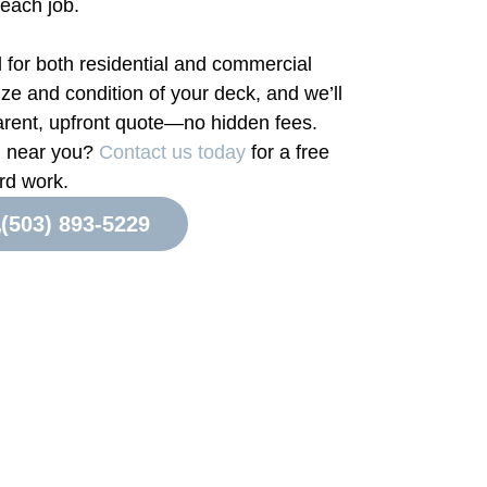
 each job.
l for both residential and commercial
ize and condition of your deck, and we’ll
arent, upfront quote—no hidden fees.
ng near you?
Contact us today
for a free
rd work.
(503) 893-5229