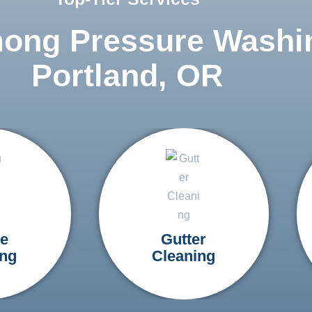
mong Pressure Washi
Portland, OR
e
Gutter
ng
Cleaning