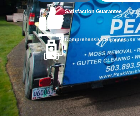
Satisfaction Guarantee
Comprehensive Services