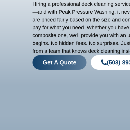
Hiring a professional deck cleaning service 
—and with Peak Pressure Washing, it neve
are priced fairly based on the size and con
pay for what you need. Whether you have 
composite one, we’ll provide you with an 
begins. No hidden fees. No surprises. Just
from a team that knows deck cleaning insi
Get A Quote
(503) 89