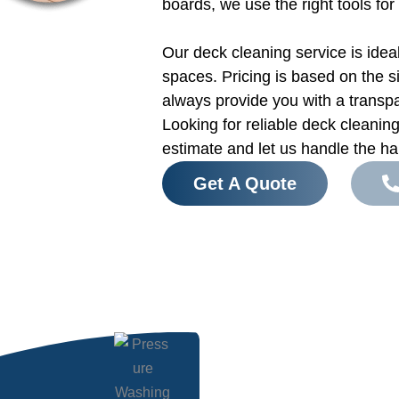
boards, we use the right tools for
Our deck cleaning service is idea
spaces. Pricing is based on the s
always provide you with a transp
Looking for reliable deck cleani
estimate and let us handle the ha
Get A Quote