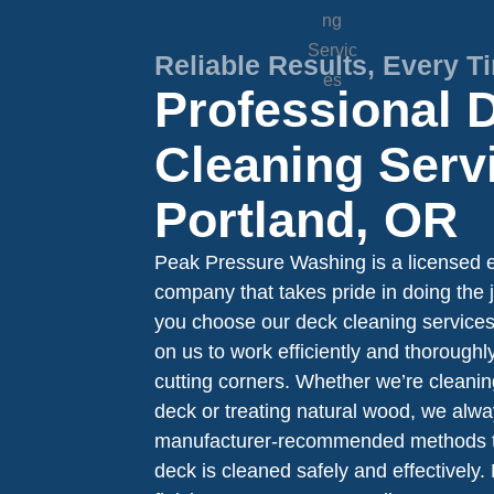
Reliable Results, Every T
Professional 
Cleaning Serv
Portland, OR
Peak Pressure Washing is a licensed e
company that takes pride in doing the 
you choose our deck cleaning services
on us to work efficiently and thorough
cutting corners. Whether we’re cleani
deck or treating natural wood, we alwa
manufacturer-recommended methods t
deck is cleaned safely and effectively. 