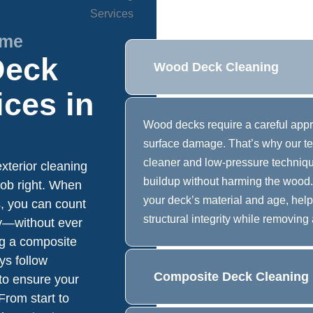
ime
Deck
Wood Deck Cleaning
ices in
Wood decks require a careful appro
surface damage. That’s why our t
cleaner and low-pressure technique
xterior cleaning
buildup without harming the wood.
job right. When
your deck’s material and age, hel
, you can count
structural integrity while removing 
ly—without ever
ng a composite
ys follow
Composite Deck Cleaning
o ensure your
From start to