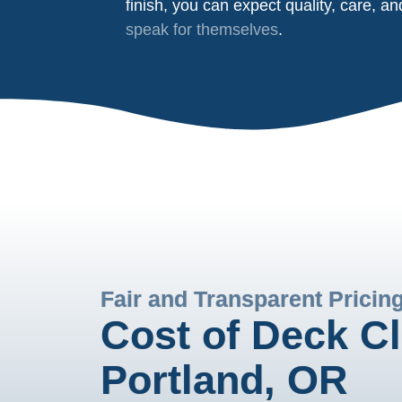
finish, you can expect quality, care, a
speak for themselves
.
Fair and Transparent Pricin
Cost of Deck Cl
Portland, OR