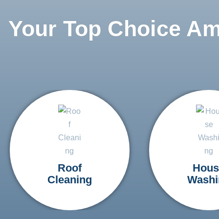
Your Top Choice A
Roof
Hous
Cleaning
Washi