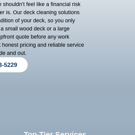
shouldn’t feel like a financial risk
r is. Our deck cleaning solutions
dition of your deck, so you only
a small wood deck or a large
upfront quote before any work
 honest pricing and reliable service
de and out.
3-5229
Top-Tier Services