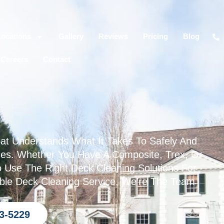
Locations
Gallery
Reviews
Pricing
Blog
Careers
Contact
t Understands What It Takes To Safely And
aces. Whether You Have A Composite, Trex, Or
Use The Right Deck Cleaning Solutions For
iable Deck Cleaning Service, We’re The Team
93-5229