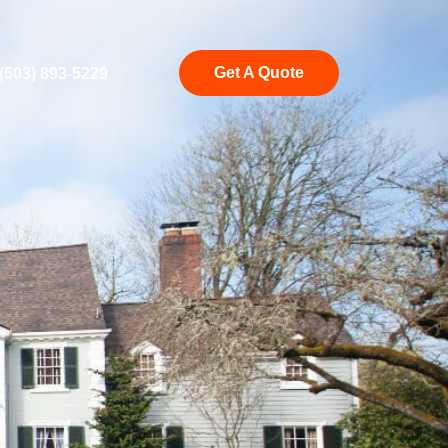
Get A Quote
(503) 893-5229