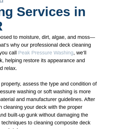
ng Services in
R
osed to moisture, dirt, algae, and moss—
hat’s why our professional deck cleaning
you call
Peak Pressure Washing
, we’ll
k, helping restore its appearance and
d relax.
 property, assess the type and condition of
essure washing or soft washing is more
erial and manufacturer guidelines. After
n cleaning your deck with the proper
nd built-up gunk without damaging the
 techniques to cleaning composite deck