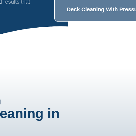
nd
results that
Deck Cleaning With Press
g
eaning in