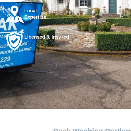
Local
Expertise
Licensed & Insured
Deck Washing Portlan