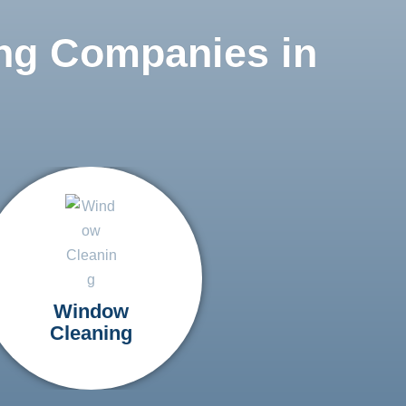
ng Companies in
Window
Cleaning