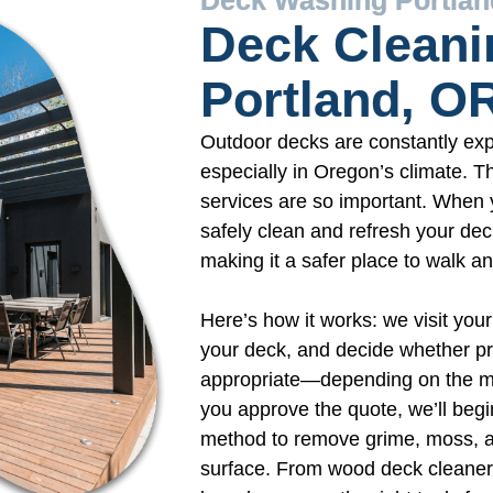
Deck Cleani
Portland, O
Outdoor decks are constantly exp
especially in Oregon’s climate. T
services are so important. When 
safely clean and refresh your dec
making it a safer place to walk an
Here’s how it works: we visit your
your deck, and decide whether pr
appropriate—depending on the mat
you approve the quote, we’ll begi
method to remove grime, moss, a
surface. From wood deck cleaner