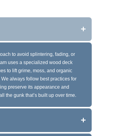
ach to avoid splintering, fading, or
eam uses a specialized wood deck
s to lift grime, moss, and organic
 We always follow best practices for
ping preserve its appearance and
all the gunk that’s built up over time.