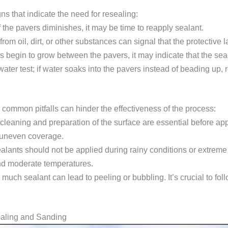
s that indicate the need for resealing:
of the pavers diminishes, it may be time to reapply sealant.
from oil, dirt, or other substances can signal that the protective l
s begin to grow between the pavers, it may indicate that the seal
ater test; if water soaks into the pavers instead of beading up, 
common pitfalls can hinder the effectiveness of the process:
 cleaning and preparation of the surface are essential before app
 uneven coverage.
ealants should not be applied during rainy conditions or extreme
and moderate temperatures.
 much sealant can lead to peeling or bubbling. It’s crucial to fol
ealing and Sanding