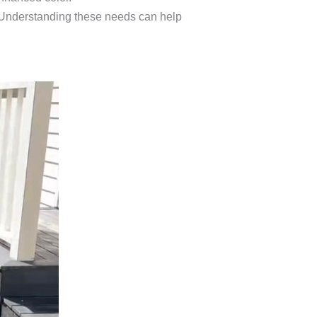
. Understanding these needs can help