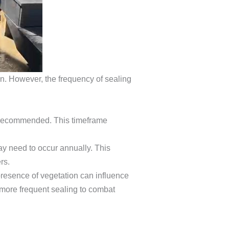
pan. However, the frequency of sealing
ly recommended. This timeframe
ay need to occur annually. This
rs.
 presence of vegetation can influence
 more frequent sealing to combat