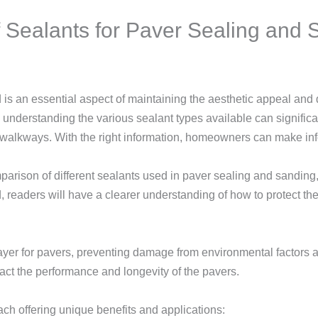
Sealants for Paver Sealing and S
is an essential aspect of maintaining the aesthetic appeal and d
 understanding the various sealant types available can significan
walkways. With the right information, homeowners can make info
omparison of different sealants used in paver sealing and sandi
d, readers will have a clearer understanding of how to protect t
layer for pavers, preventing damage from environmental factors
pact the performance and longevity of the pavers.
ach offering unique benefits and applications: