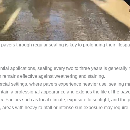
f pavers through regular sealing is key to prolonging their lifes
ential applications, sealing every two to three years is general
er remains effective against weathering and staining.
rcial settings, where pavers experience heavier use, sealing m
tain a professional appearance and extends the life of the pave
ns
: Factors such as local climate, exposure to sunlight, and the
, areas with heavy rainfall or intense sun exposure may require