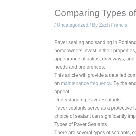
Comparing Types of 
/
Uncategorized
/ By
Zach Francis
Paver sealing and sanding in Portland 
homeowners invest in their properties,
appearance of patios, driveways, and 
needs and preferences.
This article will provide a detailed c
on
maintenance frequency
. By the en
appeal.
Understanding Paver Sealants
Paver sealants serve as a protective 
choice of sealant can significantly im
Types of Paver Sealants
There are several types of sealants, e