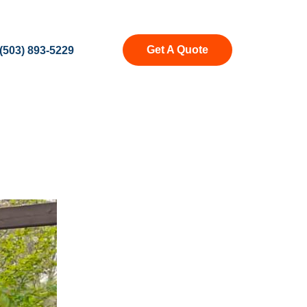
Get A Quote
(503) 893-5229