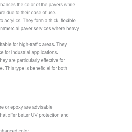
nhances the color of the pavers while
re due to their ease of use.
 acrylics. They form a thick, flexible
commercial paver services where heavy
able for high-traffic areas. They
 for industrial applications.
ey are particularly effective for
. This type is beneficial for both
ane or epoxy are advisable.
hat offer better UV protection and
enhanced color.