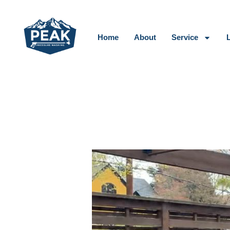
Skip
to
content
Home
About
Service