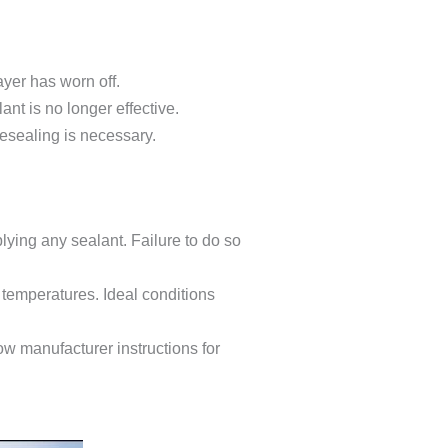
ayer has worn off.
ant is no longer effective.
resealing is necessary.
lying any sealant. Failure to do so
 temperatures. Ideal conditions
low manufacturer instructions for