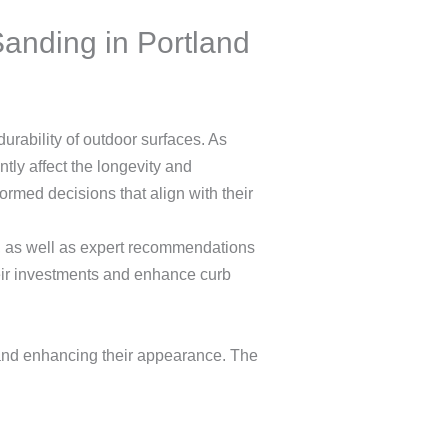
anding in Portland
urability of outdoor surfaces. As
tly affect the longevity and
rmed decisions that align with their
ng, as well as expert recommendations
heir investments and enhance curb
 and enhancing their appearance. The