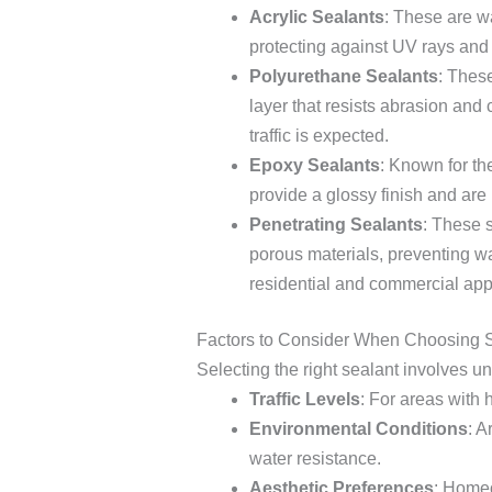
Acrylic Sealants
: These are w
protecting against UV rays and 
Polyurethane Sealants
: Thes
layer that resists abrasion an
traffic is expected.
Epoxy Sealants
: Known for th
provide a glossy finish and are 
Penetrating Sealants
: These s
porous materials, preventing wat
residential and commercial appl
Factors to Consider When Choosing 
Selecting the right sealant involves u
Traffic Levels
: For areas with 
Environmental Conditions
: A
water resistance.
Aesthetic Preferences
: Homeo