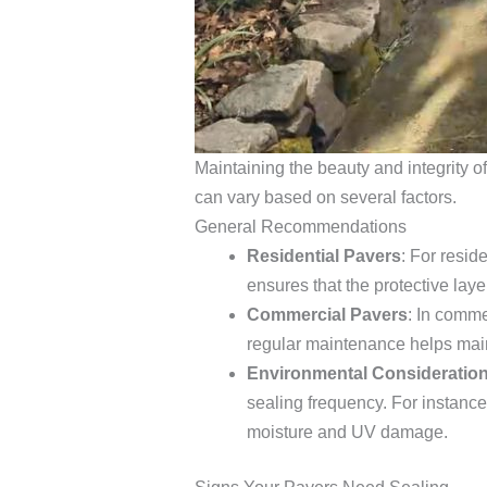
Maintaining the beauty and integrity o
can vary based on several factors.
General Recommendations
Residential Pavers
: For resid
ensures that the protective lay
Commercial Pavers
: In comme
regular maintenance helps main
Environmental Consideratio
sealing frequency. For instance
moisture and UV damage.