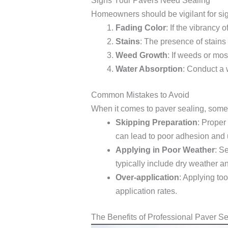
Signs Your Pavers Need Sealing
Homeowners should be vigilant for sign
Fading Color
: If the vibrancy 
Stains
: The presence of stains 
Weed Growth
: If weeds or mos
Water Absorption
: Conduct a w
Common Mistakes to Avoid
When it comes to paver sealing, some 
Skipping Preparation
: Proper
can lead to poor adhesion and
Applying in Poor Weather
: S
typically include dry weather 
Over-application
: Applying too
application rates.
The Benefits of Professional Paver S