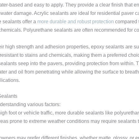
ater-based and easy to apply. They provide a clear finish that e
water damage. Acrylic sealants are ideal for residential paver ca
e sealants offer a
more durable and robust protection
compared to
d chemicals. Polyurethane sealants are often recommended for 
eir high strength and adhesion properties, epoxy sealants are suit
resistant to stains and chemicals, making them a preferred choice
ealants seep into the pavers, providing protection from within. Th
er and oil from penetrating while allowing the surface to breathe
ications.
Sealants
nderstanding various factors:
high foot or vehicle traffic, more durable sealants like polyureth
reas prone to extreme weather conditions may require sealants t
wners may prefer different finishes, whether matte, glossy, or 