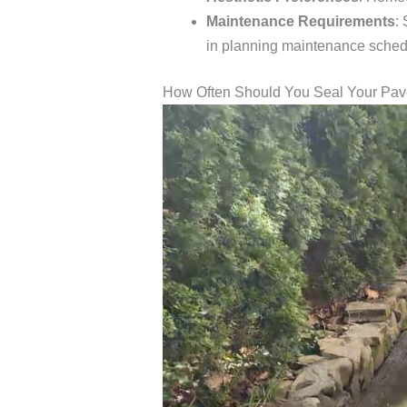
Maintenance Requirements
:
in planning maintenance sched
How Often Should You Seal Your Pa