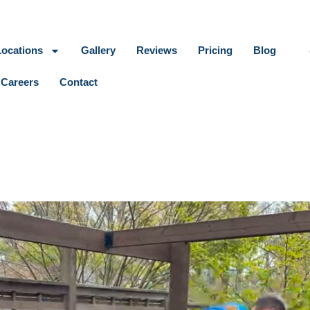
Locations
Gallery
Reviews
Pricing
Blog
Careers
Contact