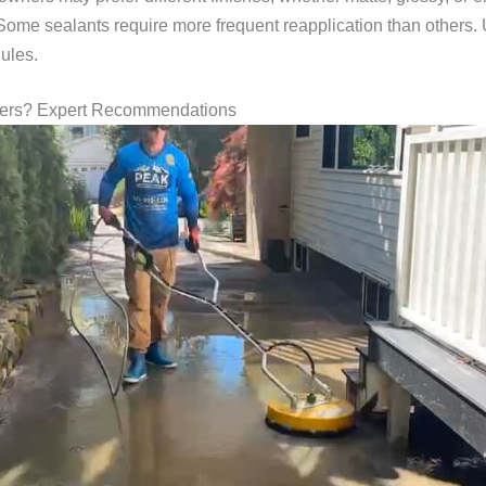
 Some sealants require more frequent reapplication than others
ules.
vers? Expert Recommendations