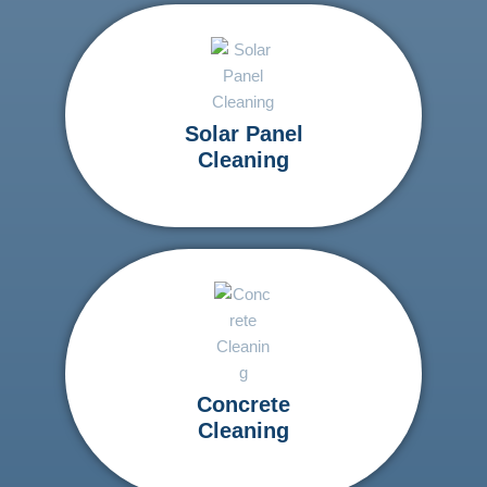
Solar Panel
Cleaning
Concrete
Cleaning