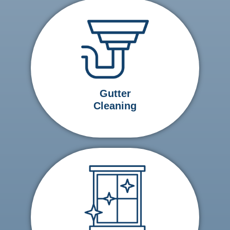
Gutter
Cleaning