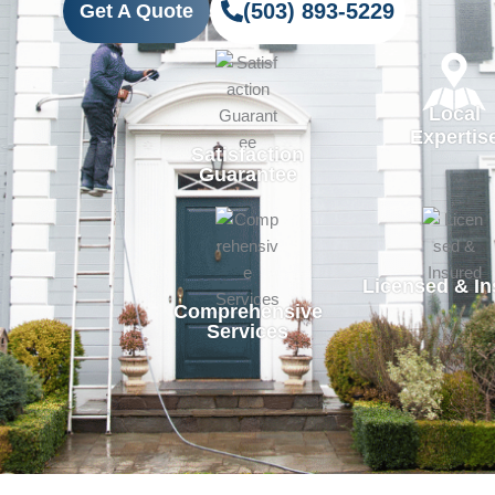
(503) 893-5229
Get A Quote
Local
Expertis
Satisfaction
Guarantee
Licensed & In
Comprehensive
Services