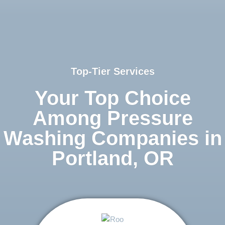
Top-Tier Services
Your Top Choice
Among Pressure
Washing Companies in
Portland, OR