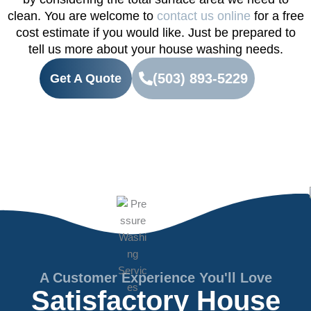
clean. You are welcome to
contact us online
for a free
cost estimate if you would like. Just be prepared to
tell us more about your house washing needs.
(503) 893-5229
Get A Quote
A Customer Experience You'll Love
Satisfactory House