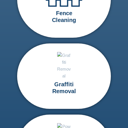
Fence
Cleaning
Graffiti
Removal