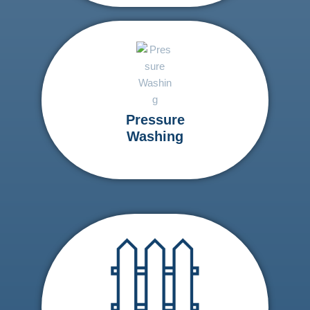
Pressure
Washing