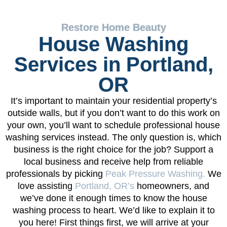
Restore Home Beauty
House Washing
Services in Portland,
OR
It’s important to maintain your residential property’s
outside walls, but if you don’t want to do this work on
your own, you’ll want to schedule professional house
washing services instead. The only question is, which
business is the right choice for the job? Support a
local business and receive help from reliable
professionals by picking
Peak Pressure Washing.
We
love assisting
Portland, OR’s
homeowners, and
we’ve done it enough times to know the house
washing process to heart. We’d like to explain it to
you here! First things first, we will arrive at your