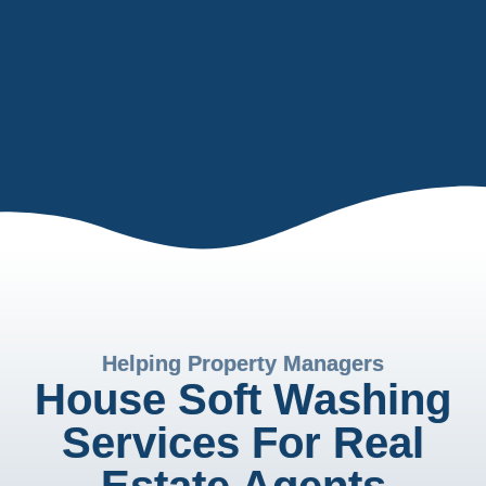
Helping Property Managers
House Soft Washing
Services For Real