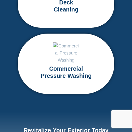
Deck
Cleaning
Commercial
Pressure Washing
Revitalize Your Exterior Today