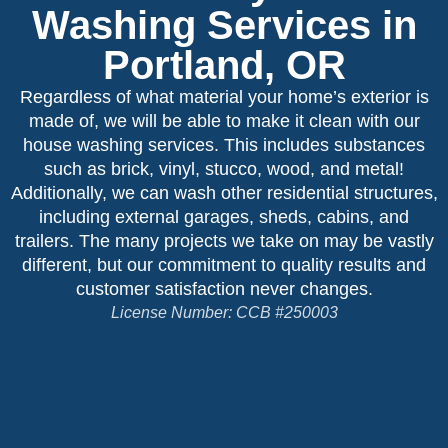
Washing Services in
Portland, OR
Regardless of what material your home’s exterior is
made of, we will be able to make it clean with our
house washing services. This includes substances
such as brick, vinyl, stucco, wood, and metal!
Additionally, we can wash other residential structures,
including external garages, sheds, cabins, and
trailers. The many projects we take on may be vastly
different, but our commitment to quality results and
customer satisfaction never changes.
License Number: CCB #250003