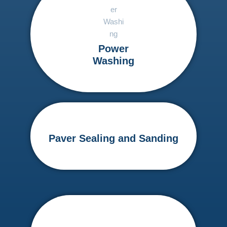
Power
Washing
Paver Sealing and Sanding