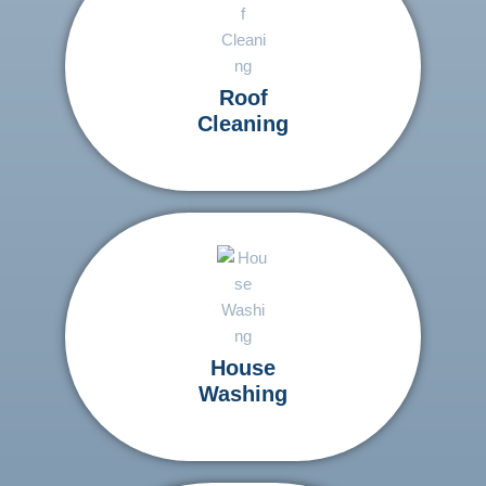
Roof
Cleaning
House
Washing