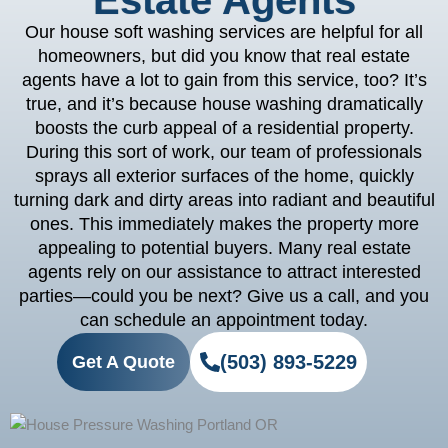
Estate Agents
Our house soft washing services are helpful for all
homeowners, but did you know that real estate
agents have a lot to gain from this service, too? It’s
true, and it’s because house washing dramatically
boosts the curb appeal of a residential property.
During this sort of work, our team of professionals
sprays all exterior surfaces of the home, quickly
turning dark and dirty areas into radiant and beautiful
ones. This immediately makes the property more
appealing to potential buyers. Many real estate
agents rely on our assistance to attract interested
parties—could you be next? Give us a call, and you
can schedule an appointment today.
(503) 893-5229
Get A Quote