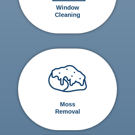
Window
Cleaning
Moss
Removal