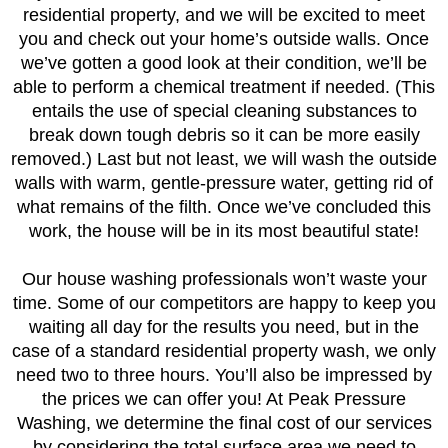
residential property, and we will be excited to meet
you and check out your home’s outside walls. Once
we’ve gotten a good look at their condition, we’ll be
able to perform a chemical treatment if needed. (This
entails the use of special cleaning substances to
break down tough debris so it can be more easily
removed.) Last but not least, we will wash the outside
walls with warm, gentle-pressure water, getting rid of
what remains of the filth. Once we’ve concluded this
work, the house will be in its most beautiful state!
Our house washing professionals won’t waste your
time. Some of our competitors are happy to keep you
waiting all day for the results you need, but in the
case of a standard residential property wash, we only
need two to three hours. You’ll also be impressed by
the prices we can offer you! At Peak Pressure
Washing, we determine the final cost of our services
by considering the total surface area we need to